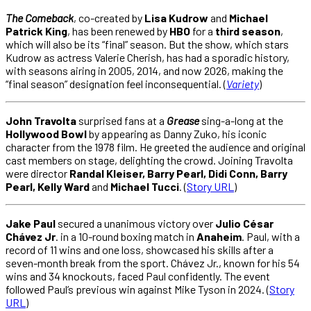
The Comeback
, co-created by
Lisa Kudrow
and
Michael
Patrick King
, has been renewed by
HBO
for a
third season
,
which will also be its “final” season. But the show, which stars
Kudrow as actress Valerie Cherish, has had a sporadic history,
with seasons airing in 2005, 2014, and now 2026, making the
“final season” designation feel inconsequential. (
Variety
)
John Travolta
surprised fans at a
Grease
sing-a-long at the
Hollywood Bowl
by appearing as Danny Zuko, his iconic
character from the 1978 film. He greeted the audience and original
cast members on stage, delighting the crowd. Joining Travolta
were director
Randal Kleiser, Barry Pearl, Didi Conn, Barry
Pearl, Kelly Ward
and
Michael Tucci
. (
Story URL
)
Jake Paul
secured a unanimous victory over
Julio César
Chávez Jr
. in a 10-round boxing match in
Anaheim
. Paul, with a
record of 11 wins and one loss, showcased his skills after a
seven-month break from the sport. Chávez Jr., known for his 54
wins and 34 knockouts, faced Paul confidently. The event
followed Paul’s previous win against Mike Tyson in 2024. (
Story
URL
)