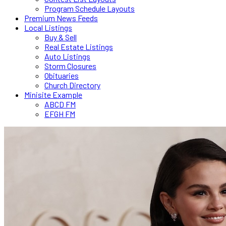
Program Schedule Layouts
Premium News Feeds
Local Listings
Buy & Sell
Real Estate Listings
Auto Listings
Storm Closures
Obituaries
Church Directory
Minisite Example
ABCD FM
EFGH FM