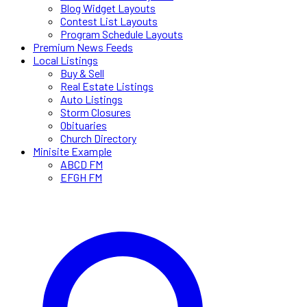
Blog Widget Layouts
Contest List Layouts
Program Schedule Layouts
Premium News Feeds
Local Listings
Buy & Sell
Real Estate Listings
Auto Listings
Storm Closures
Obituaries
Church Directory
Minisite Example
ABCD FM
EFGH FM