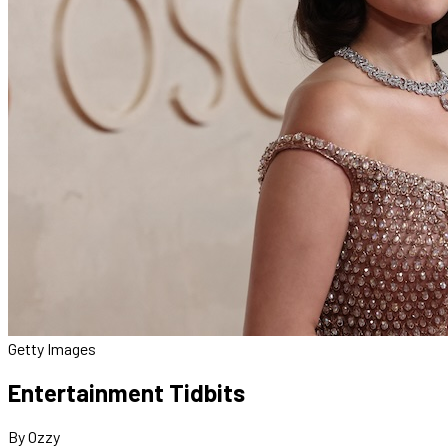
Getty Images
Entertainment Tidbits
By Ozzy