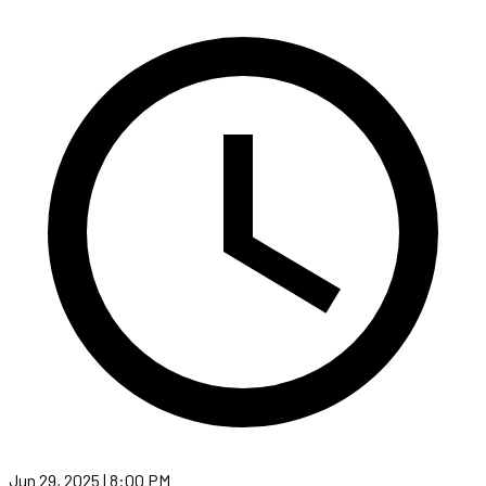
Jun 29, 2025 | 8:00 PM