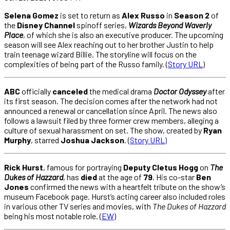
Selena Gomez
is set to return as
Alex Russo
in
Season 2
of
the
Disney Channel
spinoff series,
Wizards Beyond Waverly
Place
, of which she is also an executive producer. The upcoming
season will see Alex reaching out to her brother Justin to help
train teenage wizard Billie. The storyline will focus on the
complexities of being part of the Russo family. (
Story URL
)
ABC
officially
canceled
the medical drama
Doctor Odyssey
after
its first season. The decision comes after the network had not
announced a renewal or cancellation since April. The news also
follows a lawsuit filed by three former crew members, alleging a
culture of sexual harassment on set. The show, created by
Ryan
Murphy
, starred
Joshua Jackson
. (
Story URL)
Rick Hurst
, famous for portraying
Deputy Cletus Hogg
on
The
Dukes of Hazzard
, has
died
at the age of
79
. His co-star
Ben
Jones
confirmed the news with a heartfelt tribute on the show’s
museum Facebook page. Hurst’s acting career also included roles
in various other TV series and movies, with
The Dukes of Hazzard
being his most notable role. (
EW
)