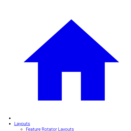
Layouts
Feature Rotator Layouts