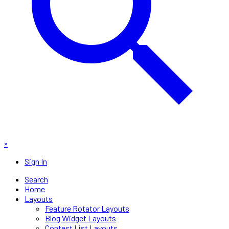
×
Sign In
Search
Home
Layouts
Feature Rotator Layouts
Blog Widget Layouts
Contest List Layouts