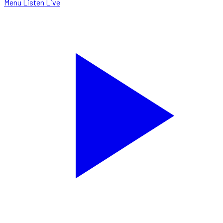
Menu
Listen Live