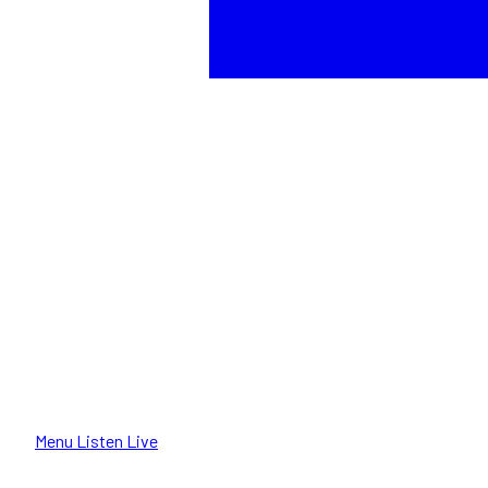
Menu
Listen Live