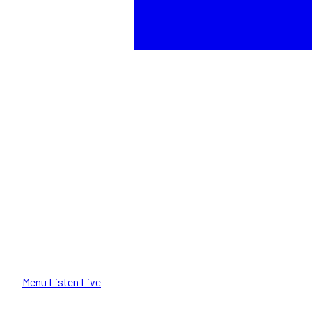
Menu
Listen Live