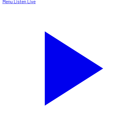
Menu
Listen Live