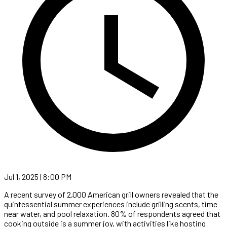
Jul 1, 2025 | 8:00 PM
A recent survey of 2,000 American grill owners revealed that the
quintessential summer experiences include grilling scents, time
near water, and pool relaxation. 80% of respondents agreed that
cooking outside is a summer joy, with activities like hosting