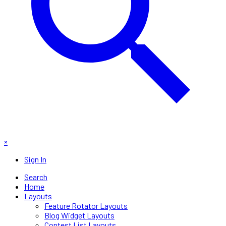
×
Sign In
Search
Home
Layouts
Feature Rotator Layouts
Blog Widget Layouts
Contest List Layouts