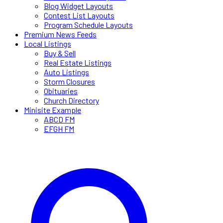
Blog Widget Layouts
Contest List Layouts
Program Schedule Layouts
Premium News Feeds
Local Listings
Buy & Sell
Real Estate Listings
Auto Listings
Storm Closures
Obituaries
Church Directory
Minisite Example
ABCD FM
EFGH FM