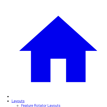
Layouts
Feature Rotator Layouts