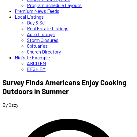
Program Schedule Layouts
Premium News Feeds
Local Listings
Buy & Sell
Real Estate Listings
Auto Listings
Storm Closures
Obituaries
Church Directory
Minisite Example
ABCD FM
EFGH FM
Survey Finds Americans Enjoy Cooking
Outdoors in Summer
By Ozzy