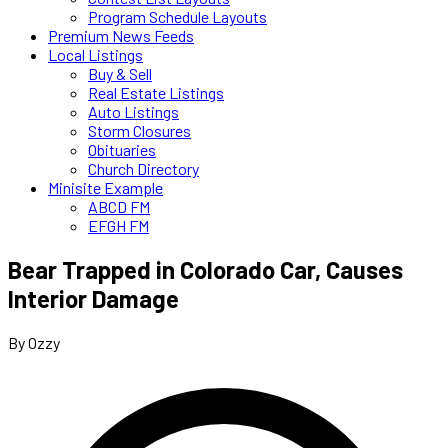
Program Schedule Layouts
Premium News Feeds
Local Listings
Buy & Sell
Real Estate Listings
Auto Listings
Storm Closures
Obituaries
Church Directory
Minisite Example
ABCD FM
EFGH FM
Bear Trapped in Colorado Car, Causes
Interior Damage
By Ozzy