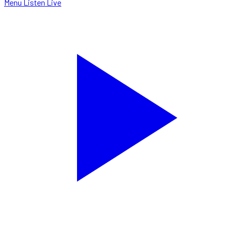
Menu
Listen Live