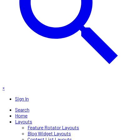
×
Sign In
Search
Home
Layouts
Feature Rotator Layouts
Blog Widget Layouts
Contest List Layouts