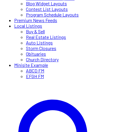
Blog Widget Layouts
Contest List Layouts
Program Schedule Layouts
Premium News Feeds
Local Listings
Buy & Sell
Real Estate Listings
Auto Listings
Storm Closures
Obituaries
Church Directory
Minisite Example
ABCD FM
EFGH FM