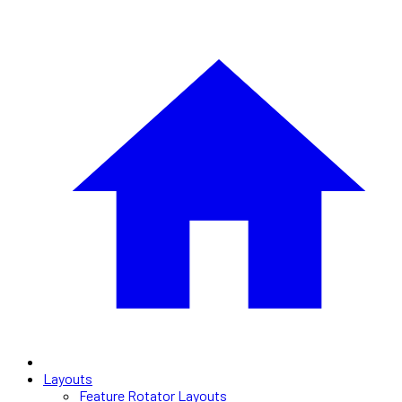
Layouts
Feature Rotator Layouts