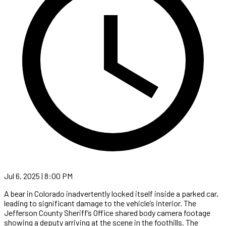
Jul 6, 2025 | 8:00 PM
A bear in Colorado inadvertently locked itself inside a parked car,
leading to significant damage to the vehicle’s interior. The
Jefferson County Sheriff’s Office shared body camera footage
showing a deputy arriving at the scene in the foothills. The