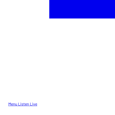
Menu
Listen Live