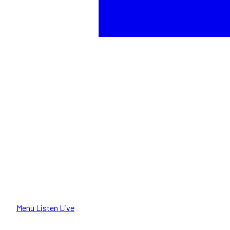
Menu
Listen Live