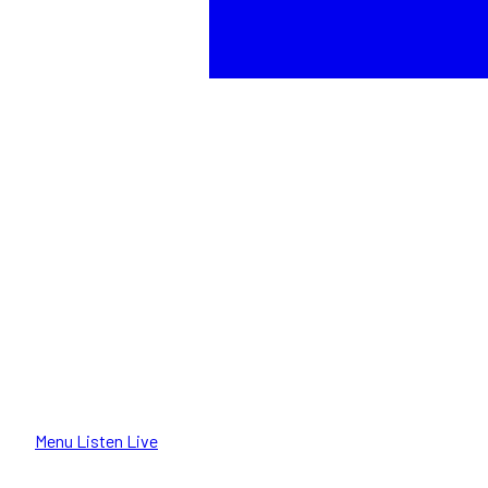
Menu
Listen Live