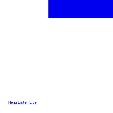
Menu
Listen Live