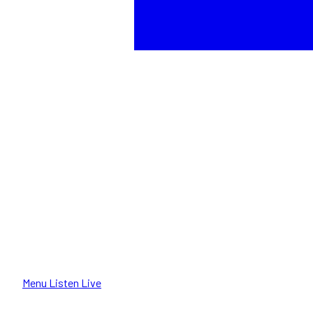
Menu
Listen Live