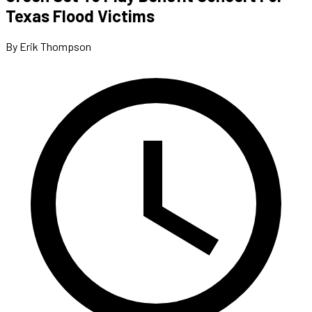
Texas Flood Victims
By Erik Thompson