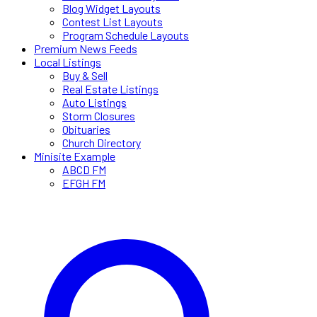
Blog Widget Layouts
Contest List Layouts
Program Schedule Layouts
Premium News Feeds
Local Listings
Buy & Sell
Real Estate Listings
Auto Listings
Storm Closures
Obituaries
Church Directory
Minisite Example
ABCD FM
EFGH FM