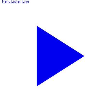
Menu
Listen Live