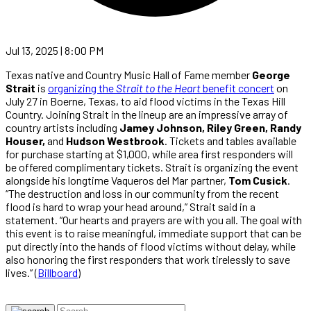
Jul 13, 2025 | 8:00 PM
Texas native and Country Music Hall of Fame member
George
Strait
is
organizing the
Strait to the Heart
benefit concert
on
July 27 in Boerne, Texas, to aid flood victims in the Texas Hill
Country. Joining Strait in the lineup are an impressive array of
country artists including
Jamey Johnson, Riley Green, Randy
Houser,
and
Hudson Westbrook
. Tickets and tables available
for purchase starting at $1,000, while area first responders will
be offered complimentary tickets. Strait is organizing the event
alongside his longtime Vaqueros del Mar partner,
Tom Cusick
.
“The destruction and loss in our community from the recent
flood is hard to wrap your head around,” Strait said in a
statement. “Our hearts and prayers are with you all. The goal with
this event is to raise meaningful, immediate support that can be
put directly into the hands of flood victims without delay, while
also honoring the first responders that work tirelessly to save
lives.” (
Billboard
)