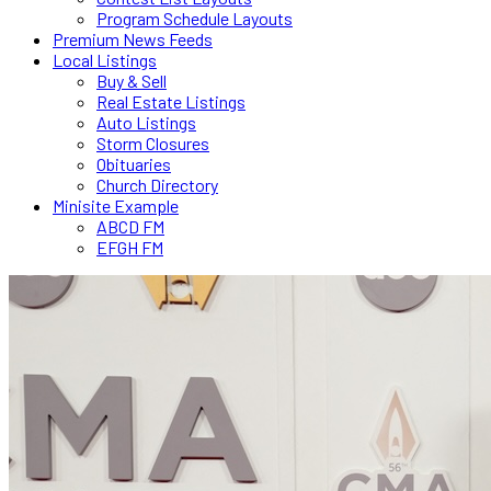
Program Schedule Layouts
Premium News Feeds
Local Listings
Buy & Sell
Real Estate Listings
Auto Listings
Storm Closures
Obituaries
Church Directory
Minisite Example
ABCD FM
EFGH FM