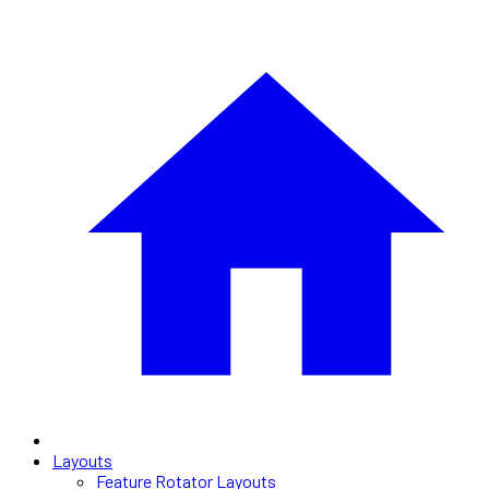
Layouts
Feature Rotator Layouts