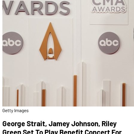
Getty Images
George Strait, Jamey Johnson, Riley
Green Set To Play Benefit Concert For