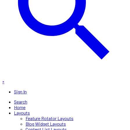
×
Sign In
Search
Home
Layouts
Feature Rotator Layouts
Blog Widget Layouts
Contest List Layouts