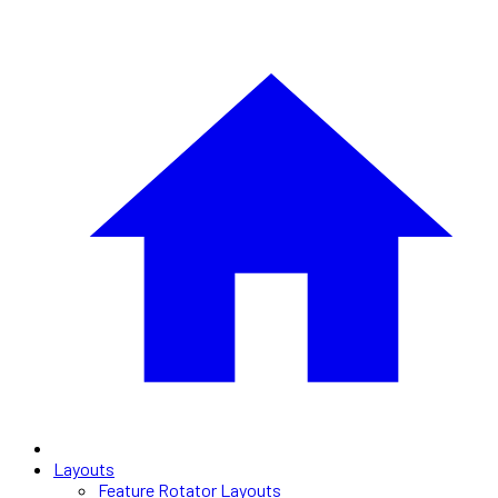
Layouts
Feature Rotator Layouts