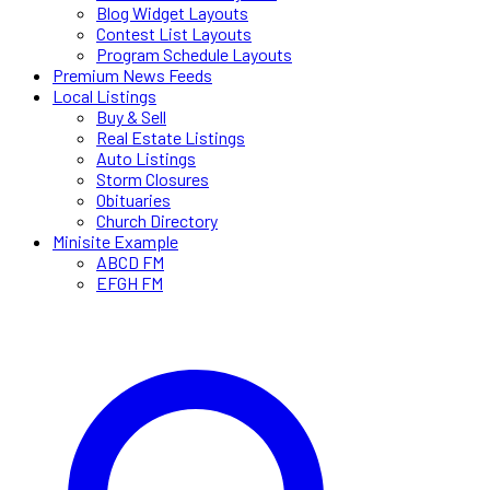
Blog Widget Layouts
Contest List Layouts
Program Schedule Layouts
Premium News Feeds
Local Listings
Buy & Sell
Real Estate Listings
Auto Listings
Storm Closures
Obituaries
Church Directory
Minisite Example
ABCD FM
EFGH FM