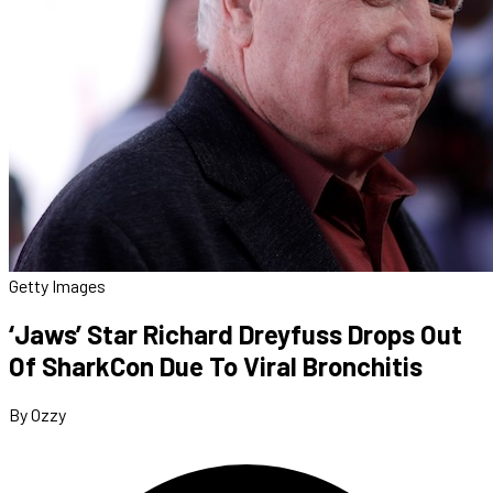
Getty Images
‘Jaws’ Star Richard Dreyfuss Drops Out
Of SharkCon Due To Viral Bronchitis
By Ozzy