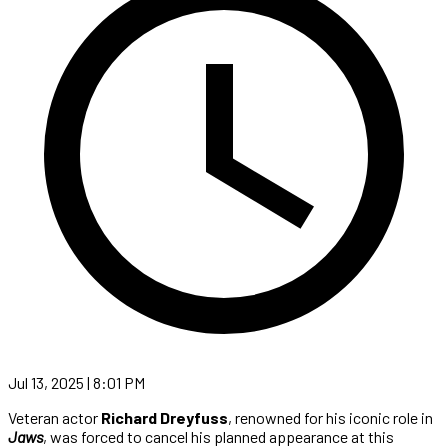
Jul 13, 2025 | 8:01 PM
Veteran actor
Richard Dreyfuss
, renowned for his iconic role in
Jaws
, was forced to cancel his planned appearance at this