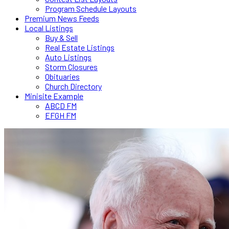
Program Schedule Layouts
Premium News Feeds
Local Listings
Buy & Sell
Real Estate Listings
Auto Listings
Storm Closures
Obituaries
Church Directory
Minisite Example
ABCD FM
EFGH FM