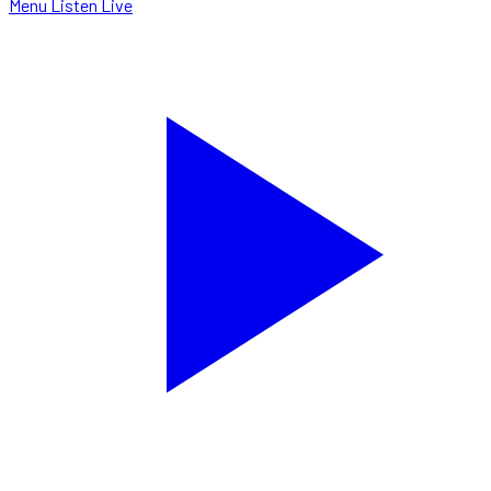
Menu
Listen Live