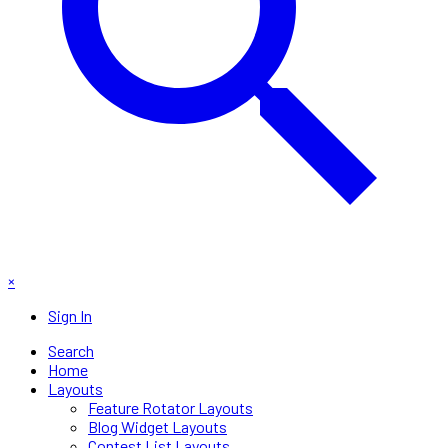
×
Sign In
Search
Home
Layouts
Feature Rotator Layouts
Blog Widget Layouts
Contest List Layouts