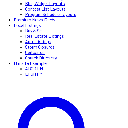
Blog Widget Layouts
Contest List Layouts
Program Schedule Layouts
Premium News Feeds
Local Listings
Buy & Sell
Real Estate Listings
Auto Listings
Storm Closures
Obituaries
Church Directory
Minisite Example
ABCD FM
EFGH FM