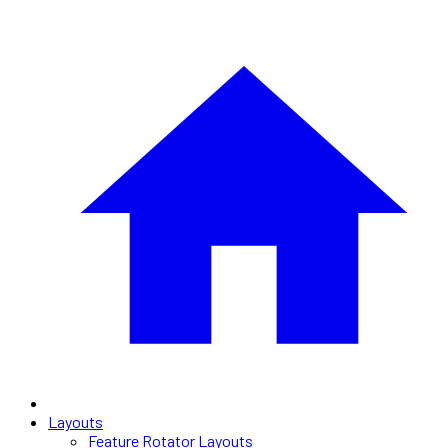
Layouts
Feature Rotator Layouts