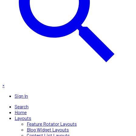
×
Sign In
Search
Home
Layouts
Feature Rotator Layouts
Blog Widget Layouts
Contest List Layouts