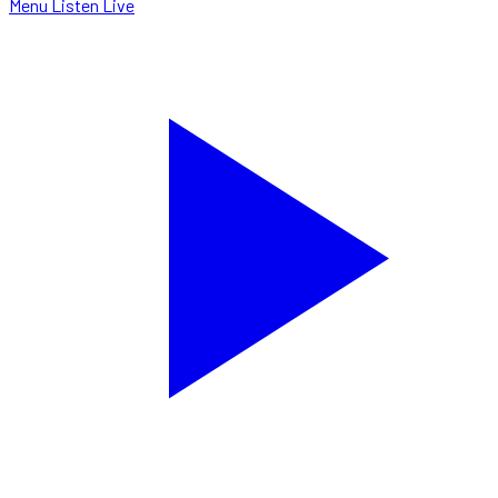
Menu
Listen Live