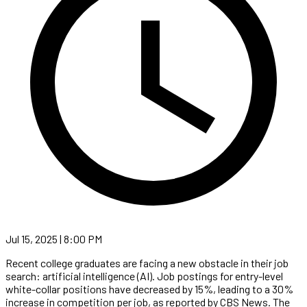
Jul 15, 2025 | 8:00 PM
Recent college graduates are facing a new obstacle in their job
search: artificial intelligence (AI). Job postings for entry-level
white-collar positions have decreased by 15%, leading to a 30%
increase in competition per job, as reported by CBS News. The