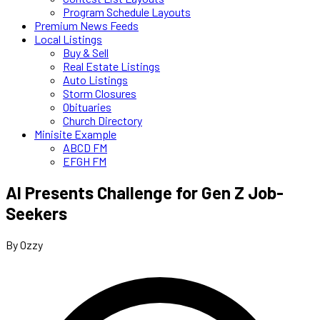
Program Schedule Layouts
Premium News Feeds
Local Listings
Buy & Sell
Real Estate Listings
Auto Listings
Storm Closures
Obituaries
Church Directory
Minisite Example
ABCD FM
EFGH FM
AI Presents Challenge for Gen Z Job-
Seekers
By Ozzy