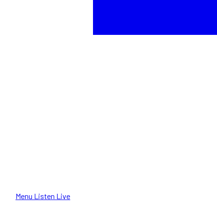
Menu
Listen Live