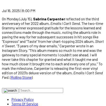
Jul 16, 2025 | 8:00 PM
On Monday (July 15),
Sabrina Carpenter
reflected on the third
anniversary of her 2022 album,
Emails I Can’t Send
. The two-time
Grammy winner expressed gratitude for the lessons learned and
connections made through the music, noting the album’s role in
paving the way for her subsequent successes in hit songs like
“Espresso” and “Taste” from her chart-topping 2024 album,
Short
n’ Sweet
. “3 years of my dear emails,” Carpenter wrote in an
Instagram Story. “This album means so much to me and was the
gateway to many special moments I couldn’t see ahead. I will
never take this chapter for granted and what it taught me and
how much closer it brought me to each and every one of you.” To
mark the milestone, Carpenter is releasing the first-ever vinyl
edition of 2023’s deluxe version of the album,
Emails I Can’t Send
Fwd
. (
Rolling Stone
)
Privacy Policy
Terms Of Service