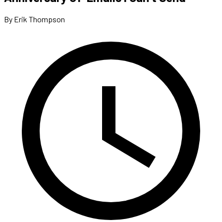
By Erik Thompson