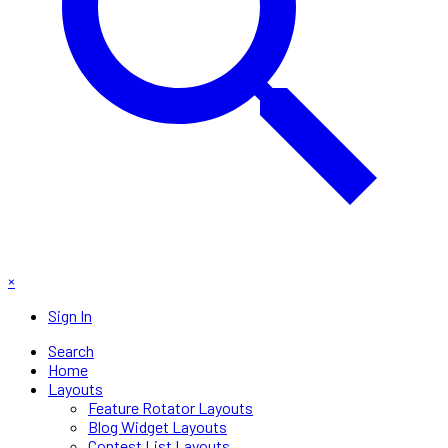
×
Sign In
Search
Home
Layouts
Feature Rotator Layouts
Blog Widget Layouts
Contest List Layouts