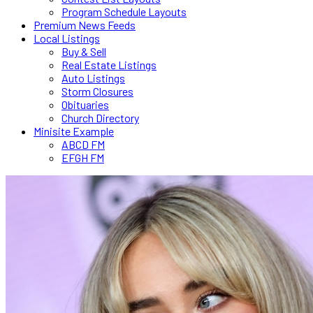
Program Schedule Layouts
Premium News Feeds
Local Listings
Buy & Sell
Real Estate Listings
Auto Listings
Storm Closures
Obituaries
Church Directory
Minisite Example
ABCD FM
EFGH FM