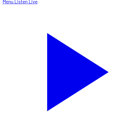
Menu
Listen Live