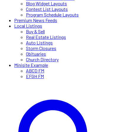
Blog Widget Layouts
Contest List Layouts
Program Schedule Layouts
Premium News Feeds
Local Listings
Buy & Sell
Real Estate Listings
Auto Listings
Storm Closures
Obituaries
Church Directory
Minisite Example
ABCD FM
EFGH FM