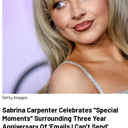
Getty Images
Sabrina Carpenter Celebrates “Special
Moments” Surrounding Three Year
Anniversary Of ‘Emails I Can’t Send’