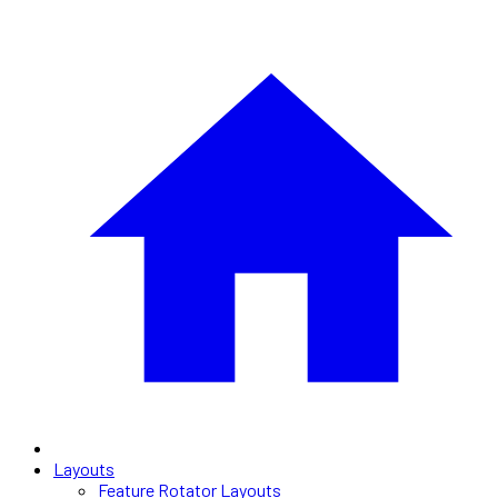
Layouts
Feature Rotator Layouts