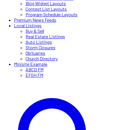
Blog Widget Layouts
Contest List Layouts
Program Schedule Layouts
Premium News Feeds
Local Listings
Buy & Sell
Real Estate Listings
Auto Listings
Storm Closures
Obituaries
Church Directory
Minisite Example
ABCD FM
EFGH FM