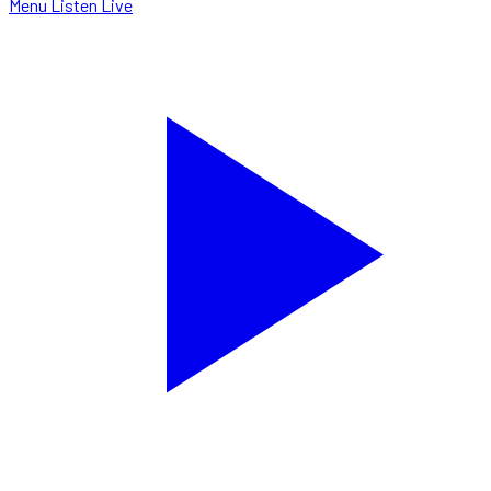
Menu
Listen Live