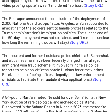
also apparently cut from what the DOJ claimed was the “full raw”
video proving Epstein wasn’t murdered in prison. (
Story URL
)
The Pentagon announced the conclusion of the deployment of
2,000 National Guard troops in Los Angeles, which accounted for
almost half of the soldiers sent to handle protests related to the
Trump administration’s immigration policies. The sudden end of
the 60-day deployment was not explained, and it remains unclear
how long the remaining troops will stay. (
Story URL
)
Three current and former Louisiana police chiefs, a U.S. marshal,
and a businessman have been federally charged in an alleged
immigrant visa fraud scheme. It involved filing false police
reports to help non-citizens obtain U-visas for crime victims.
Patel, accused of being a fixer, allegedly paid law enforcement
officials to facilitate the fraudulent visa applications. (
Story
URL
)
A 54-pound Martian meteorite sold for over $5 million at a New
York auction of rare geological and archaeological items.
Discovered in the Sahara Desert in Niger in 2023, the meteorite
traveled 140 million miles to Earth after being blown off Mars by