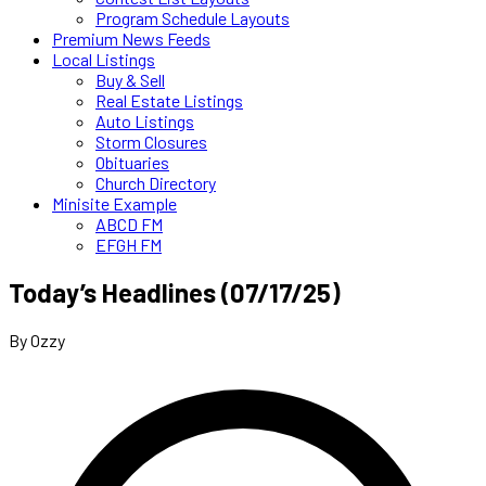
Program Schedule Layouts
Premium News Feeds
Local Listings
Buy & Sell
Real Estate Listings
Auto Listings
Storm Closures
Obituaries
Church Directory
Minisite Example
ABCD FM
EFGH FM
Today’s Headlines (07/17/25)
By Ozzy