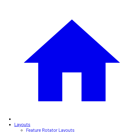
Layouts
Feature Rotator Layouts