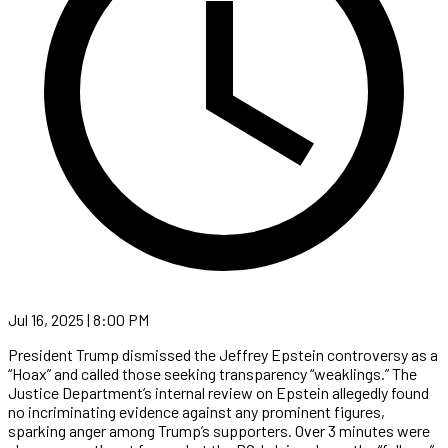
Jul 16, 2025 | 8:00 PM
President Trump dismissed the Jeffrey Epstein controversy as a
“Hoax” and called those seeking transparency “weaklings.” The
Justice Department’s internal review on Epstein allegedly found
no incriminating evidence against any prominent figures,
sparking anger among Trump’s supporters. Over 3 minutes were