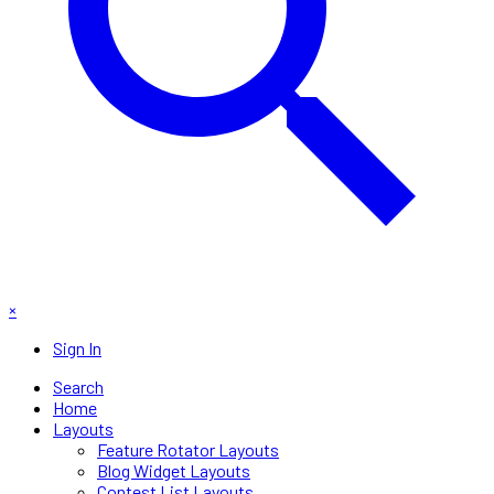
×
Sign In
Search
Home
Layouts
Feature Rotator Layouts
Blog Widget Layouts
Contest List Layouts