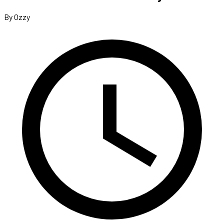
By Ozzy