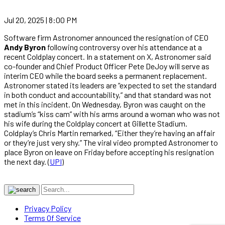
Jul 20, 2025 | 8:00 PM
Software firm Astronomer announced the resignation of CEO
Andy Byron
following controversy over his attendance at a
recent Coldplay concert. In a statement on X, Astronomer said
co-founder and Chief Product Officer Pete DeJoy will serve as
interim CEO while the board seeks a permanent replacement.
Astronomer stated its leaders are “expected to set the standard
in both conduct and accountability,” and that standard was not
met in this incident. On Wednesday, Byron was caught on the
stadium’s “kiss cam” with his arms around a woman who was not
his wife during the Coldplay concert at Gillette Stadium.
Coldplay’s Chris Martin remarked, “Either they’re having an affair
or they’re just very shy.” The viral video prompted Astronomer to
place Byron on leave on Friday before accepting his resignation
the next day. (
UPI
)
Privacy Policy
Terms Of Service