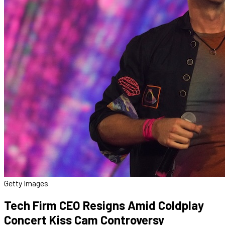
Getty Images
Tech Firm CEO Resigns Amid Coldplay
Concert Kiss Cam Controversy