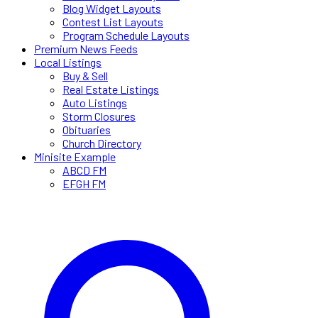
Blog Widget Layouts
Contest List Layouts
Program Schedule Layouts
Premium News Feeds
Local Listings
Buy & Sell
Real Estate Listings
Auto Listings
Storm Closures
Obituaries
Church Directory
Minisite Example
ABCD FM
EFGH FM