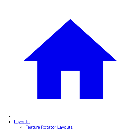
Layouts
Feature Rotator Layouts