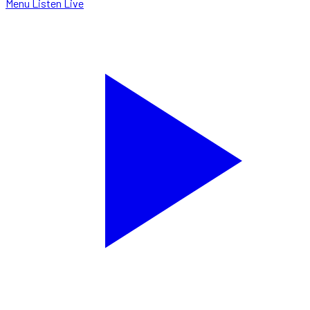
Menu
Listen Live