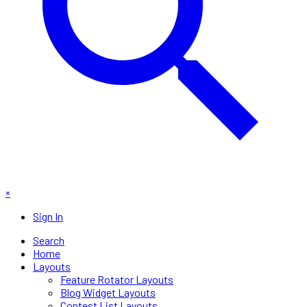
×
Sign In
Search
Home
Layouts
Feature Rotator Layouts
Blog Widget Layouts
Contest List Layouts