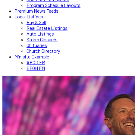
Program Schedule Layouts
Premium News Feeds
Local Listings
Buy & Sell
Real Estate Listings
Auto Listings
Storm Closures
Obituaries
Church Directory
Minisite Example
ABCD FM
EFGH FM