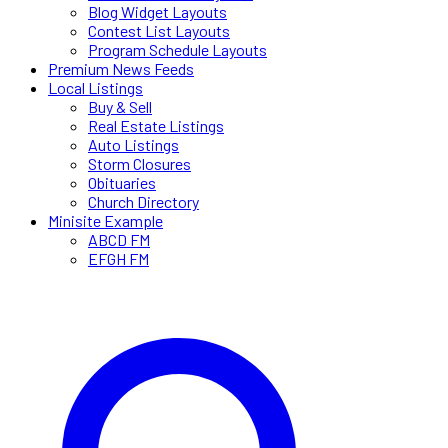
Blog Widget Layouts
Contest List Layouts
Program Schedule Layouts
Premium News Feeds
Local Listings
Buy & Sell
Real Estate Listings
Auto Listings
Storm Closures
Obituaries
Church Directory
Minisite Example
ABCD FM
EFGH FM