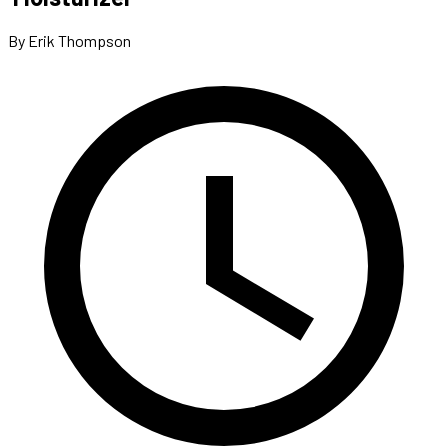
By Erik Thompson