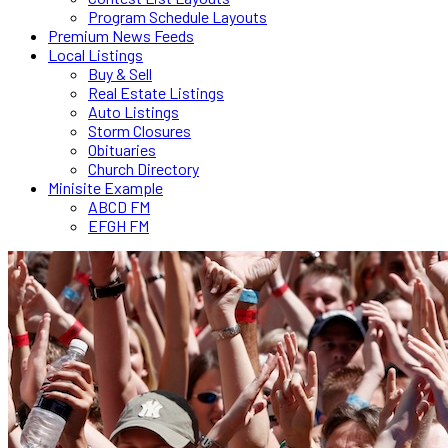
Program Schedule Layouts
Premium News Feeds
Local Listings
Buy & Sell
Real Estate Listings
Auto Listings
Storm Closures
Obituaries
Church Directory
Minisite Example
ABCD FM
EFGH FM