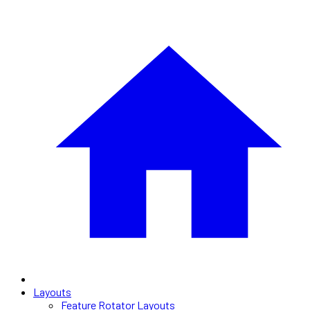
Layouts
Feature Rotator Layouts