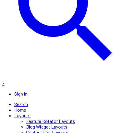
×
Sign In
Search
Home
Layouts
Feature Rotator Layouts
Blog Widget Layouts
Contest List Layouts