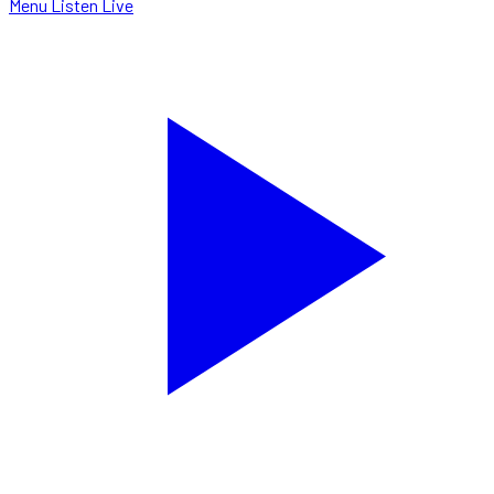
Menu
Listen Live