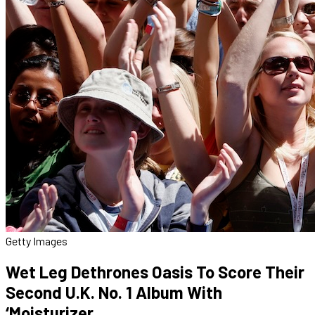
Getty Images
Wet Leg Dethrones Oasis To Score Their
Second U.K. No. 1 Album With
‘Moisturizer