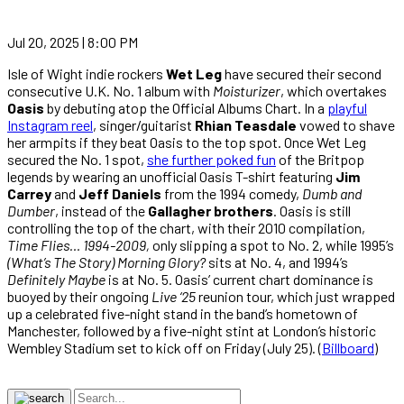
Jul 20, 2025 | 8:00 PM
Isle of Wight indie rockers
Wet Leg
have secured their second
consecutive U.K. No. 1 album with
Moisturizer
, which overtakes
Oasis
by debuting atop the Official Albums Chart. In a
playful
Instagram reel
, singer/guitarist
Rhian Teasdale
vowed to shave
her armpits if they beat Oasis to the top spot. Once Wet Leg
secured the No. 1 spot,
she further poked fun
of the Britpop
legends by wearing an unofficial Oasis T-shirt featuring
Jim
Carrey
and
Jeff Daniels
from the 1994 comedy,
Dumb and
Dumber
, instead of the
Gallagher brothers
. Oasis is still
controlling the top of the chart, with their 2010 compilation,
Time Flies… 1994-2009,
only slipping a spot to No. 2, while 1995’s
(What’s The Story) Morning Glory?
sits at No. 4, and 1994’s
Definitely Maybe
is at No. 5. Oasis’ current chart dominance is
buoyed by their ongoing
Live ‘25
reunion tour, which just wrapped
up a celebrated five-night stand in the band’s hometown of
Manchester, followed by a five-night stint at London’s historic
Wembley Stadium set to kick off on Friday (July 25). (
Billboard
)