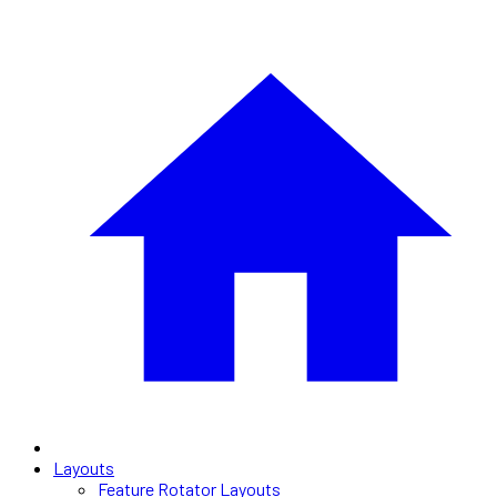
Layouts
Feature Rotator Layouts