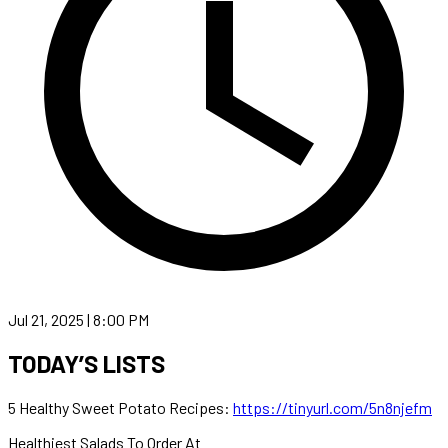
Jul 21, 2025 | 8:00 PM
TODAY’S LISTS
5 Healthy Sweet Potato Recipes:
https://tinyurl.com/5n8njefm
Healthiest Salads To Order At