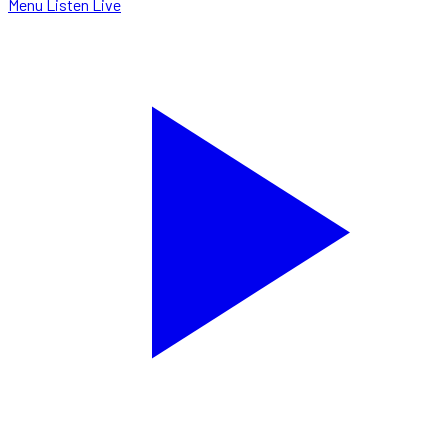
Menu
Listen Live