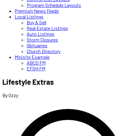
Program Schedule Layouts
Premium News Feeds
Local Listings
Buy & Sell
Real Estate Listings
Auto Listings
Storm Closures
Obituaries
Church Directory
Minisite Example
ABCD FM
EFGH FM
Lifestyle Extras
By Ozzy