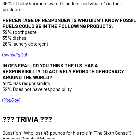
65% of baby boomers want to understand what it’s in their
products
PERCENTAGE OF RESPONDENTS WHO DIDN’T KNOW FOSSIL
FUELS COULD BE IN THE FOLLOWING PRODUCTS:
39% toothpaste
35% dishes
26% laundry detergent
(
swnsdigital
)
IN GENERAL, DO YOU THINK THE U.S. HAS A
RESPONSIBILITY TO ACTIVELY PROMOTE DEMOCRACY
AROUND THE WORLD?
48% Has responsibility
52% Does not have responsibility
(
YouGov
)
??? TRIVIA ???
Question: Who lost 43 pounds for his role in “The Sixth Sense”?
Answer: Donnie Wahlberg