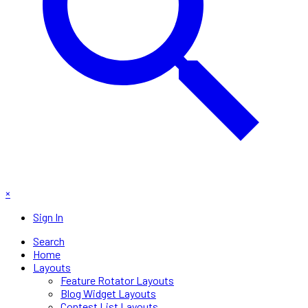
×
Sign In
Search
Home
Layouts
Feature Rotator Layouts
Blog Widget Layouts
Contest List Layouts