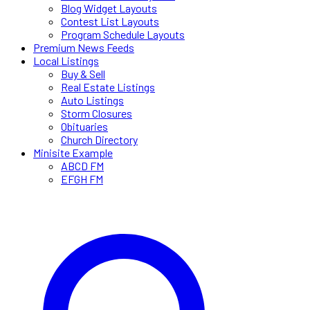
Blog Widget Layouts
Contest List Layouts
Program Schedule Layouts
Premium News Feeds
Local Listings
Buy & Sell
Real Estate Listings
Auto Listings
Storm Closures
Obituaries
Church Directory
Minisite Example
ABCD FM
EFGH FM