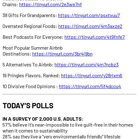
Chains:
https://tinyurl.com/2e3we7nf
38 Gifts For Grandparents:
https://tinyurl.com/psxtvuu7
Overrated Regional Foods:
https://tinyurl.com/4m3axze2
Best Podcasts For Everyone:
https://tinyurl.com/4t9fnfe7
Most Popular Summer Airbnb
Destinations:
https://tinyurl.com/3br4j9bn
5 Alternatives To Airbnb:
https://tinyurl.com/4m7ncbz3
19 Pringles Flavors, Ranked:
https://tinyurl.com/y28rjxm6
10 Divisive Food Opinions :
https://tinyurl.com/5f4dccu4
TODAY’S POLLS
IN A SURVEY OF 2,000 U.S. ADULTS:
57% believe it’s near-impossible to live guilt-free in their homes
when it comes to sustainability
28% say they live a “very environmentally friendly” lifestyle