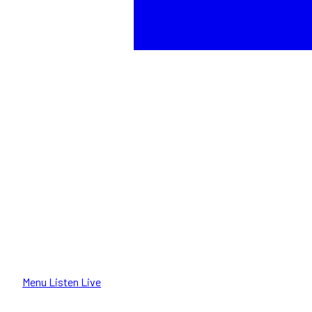
Menu
Listen Live