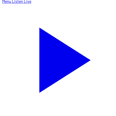
Menu
Listen Live