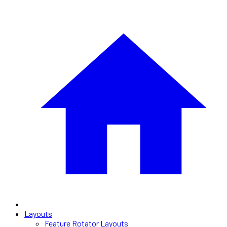
Layouts
Feature Rotator Layouts