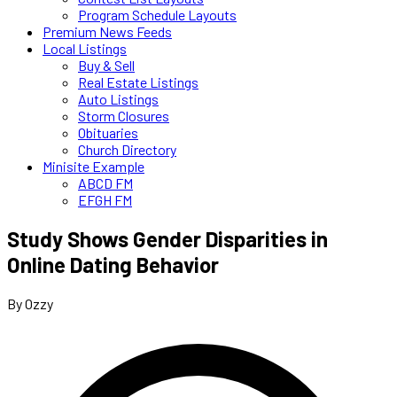
Program Schedule Layouts
Premium News Feeds
Local Listings
Buy & Sell
Real Estate Listings
Auto Listings
Storm Closures
Obituaries
Church Directory
Minisite Example
ABCD FM
EFGH FM
Study Shows Gender Disparities in
Online Dating Behavior
By Ozzy