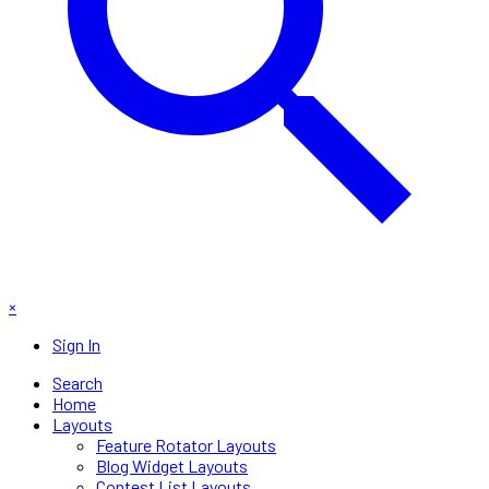
×
Sign In
Search
Home
Layouts
Feature Rotator Layouts
Blog Widget Layouts
Contest List Layouts