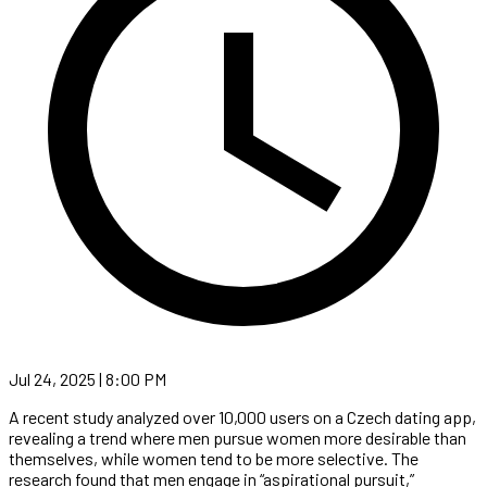
Jul 24, 2025 | 8:00 PM
A recent study analyzed over 10,000 users on a Czech dating app,
revealing a trend where men pursue women more desirable than
themselves, while women tend to be more selective. The
research found that men engage in “aspirational pursuit,”