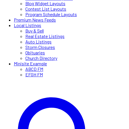
Blog Widget Layouts
Contest List Layouts
Program Schedule Layouts
Premium News Feeds
Local Listings
Buy & Sell
Real Estate Listings
Auto Listings
Storm Closures
Obituaries
Church Directory
Minisite Example
ABCD FM
EFGH FM