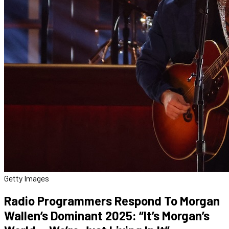
Getty Images
Radio Programmers Respond To Morgan
Wallen’s Dominant 2025: “It’s Morgan’s