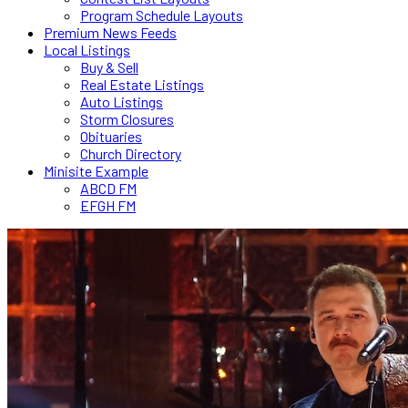
Program Schedule Layouts
Premium News Feeds
Local Listings
Buy & Sell
Real Estate Listings
Auto Listings
Storm Closures
Obituaries
Church Directory
Minisite Example
ABCD FM
EFGH FM