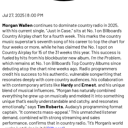
Jul 27, 2025 | 8:00 PM
Morgan Wallen
continues to dominate country radio in 2025,
with his current single, “Just in Case,” sits at No. 1 on Billboard’s
Country Airplay chart for a fourth week. This marks the country
music superstar’s seventh song of his career to top the chart for
four weeks or more, while he has claimed the No. 1 spot on
Country Airplay for 15 of the 31 weeks this year. This success is
fueled by hits from his blockbuster new album,
I’m the Problem
,
which remains at No. 1 on Billboard’s Top Country Albums since
debuting atop the chart nine weeks ago. Radio programmers
credit his success to his authentic, vulnerable songwriting that
resonates deeply with core country audiences, his collaboration
with contemporary artists like
Hardy
and
Ernest
, and his unique
blend of musical influences. “Morgan has naturally combined
everything he grew up on musically and melded it into something
unique that’s easily understandable and catchy, and resonates
emotionally,” says
Tim Roberts
, Audacy’s programming format
captain. “It connects mass-appeal.” This unmatched listener
demand, combined with strong streaming and sales
performance, confirms that in country radio, “it’s Morgan’s world