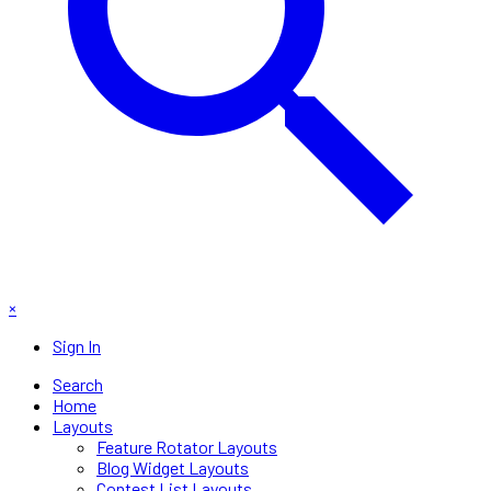
×
Sign In
Search
Home
Layouts
Feature Rotator Layouts
Blog Widget Layouts
Contest List Layouts