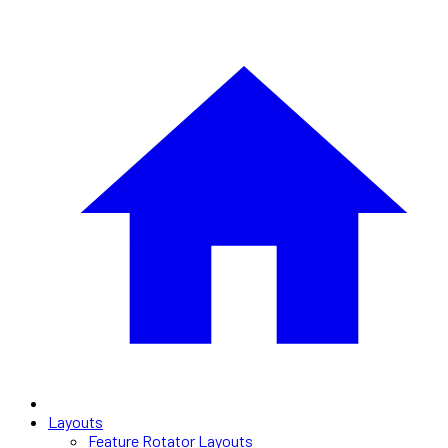
Layouts
Feature Rotator Layouts