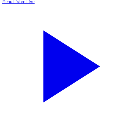
Menu
Listen Live