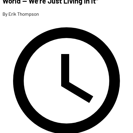
World — We’re Just Living In It”
By Erik Thompson