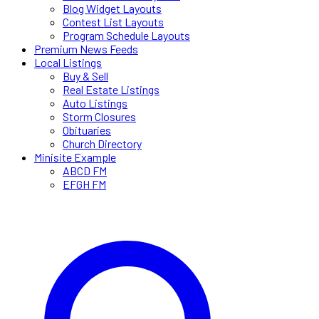
Blog Widget Layouts
Contest List Layouts
Program Schedule Layouts
Premium News Feeds
Local Listings
Buy & Sell
Real Estate Listings
Auto Listings
Storm Closures
Obituaries
Church Directory
Minisite Example
ABCD FM
EFGH FM