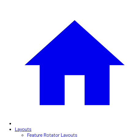
Layouts
Feature Rotator Layouts