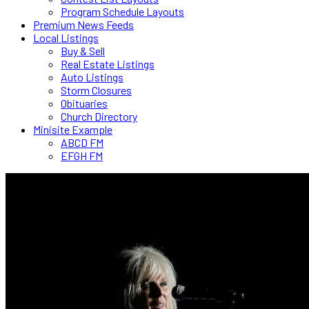
Program Schedule Layouts
Premium News Feeds
Local Listings
Buy & Sell
Real Estate Listings
Auto Listings
Storm Closures
Obituaries
Church Directory
Minisite Example
ABCD FM
EFGH FM