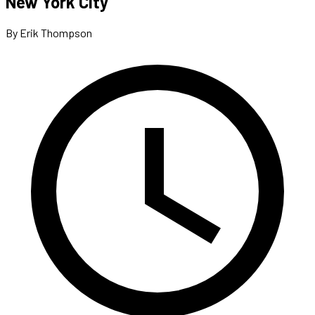
New York City
By Erik Thompson