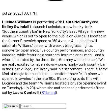
Jul 29, 2025 | 8:01 PM
Lucinda Williams
is partnering with
Laura McCarthy
and
Kelley Swindall
to launch Lucinda’s, a new honky-tonk
“Southern country bar” in New York City’s East Village. The new
venue, which is set to open to the public on July 31, is located in
the former Brownie’s space at 169 Avenue A. Lucinda’s will
celebrate Williams’ career with weekly bluegrass nights,
songwriter open mics, live country performances, and country
karaoke, while featuring a southern-inspired drink menu, and a
wine list curated by the three-time Grammy winner herself. “We
are really excited to have a down-home, honky tonk country bar
in the East Village,” McCarthy said in a statement. “There is some
kind of magic for music in that location. I have felt it since we
opened Brownies in the late ’80s. It’s exciting to do this with
Lucinda and the team.” Williams hosted a private opening event
on Tuesday (July 29), where she and her band performed after a
set by
Laura Cantrell
. (
Billboard
)