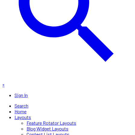
×
Sign In
Search
Home
Layouts
Feature Rotator Layouts
Blog Widget Layouts
Contest List Layouts