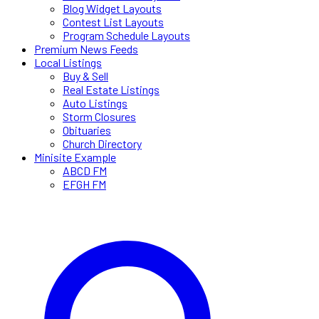
Blog Widget Layouts
Contest List Layouts
Program Schedule Layouts
Premium News Feeds
Local Listings
Buy & Sell
Real Estate Listings
Auto Listings
Storm Closures
Obituaries
Church Directory
Minisite Example
ABCD FM
EFGH FM