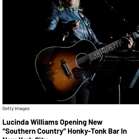
Getty Images
Lucinda Williams Opening New
“Southern Country” Honky-Tonk Bar In