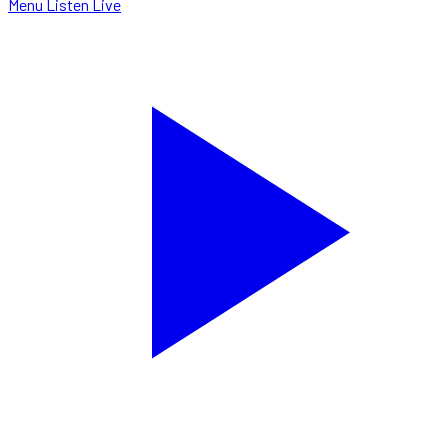
Menu
Listen Live