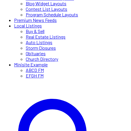
Blog Widget Layouts
Contest List Layouts
Program Schedule Layouts
Premium News Feeds
Local Listings
Buy & Sell
Real Estate Listings
Auto Listings
Storm Closures
Obituaries
Church Directory
Minisite Example
ABCD FM
EFGH FM