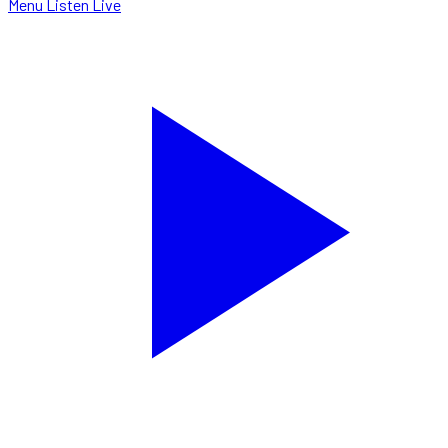
Menu
Listen Live