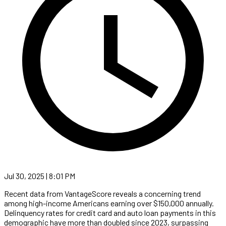
Jul 30, 2025 | 8:01 PM
Recent data from VantageScore reveals a concerning trend
among high-income Americans earning over $150,000 annually.
Delinquency rates for credit card and auto loan payments in this
demographic have more than doubled since 2023, surpassing