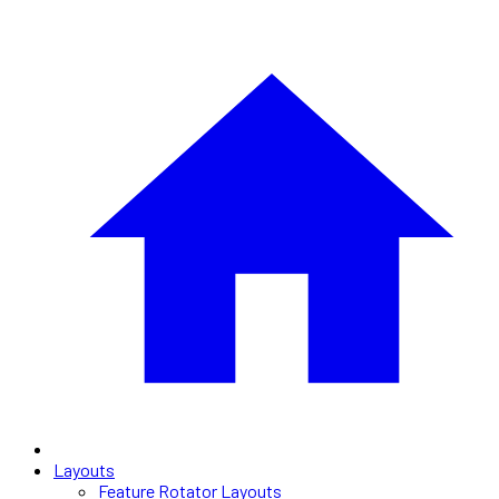
Layouts
Feature Rotator Layouts