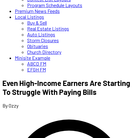
Program Schedule Layouts
Premium News Feeds
Local Listings
Buy & Sell
Real Estate Listings
Auto Listings
Storm Closures
Obituaries
Church Directory
Minisite Example
ABCD FM
EFGH FM
Even High-Income Earners Are Starting
To Struggle With Paying Bills
By Ozzy