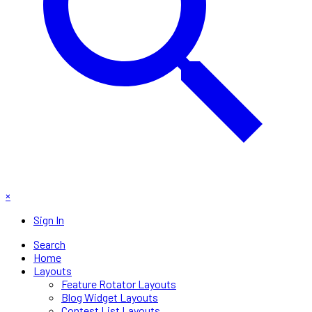
×
Sign In
Search
Home
Layouts
Feature Rotator Layouts
Blog Widget Layouts
Contest List Layouts