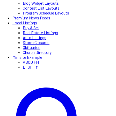
Blog Widget Layouts
Contest List Layouts
Program Schedule Layouts
Premium News Feeds
Local Listings
Buy & Sell
Real Estate Listings
Auto Listings
Storm Closures
Obituaries
Church Directory
Minisite Example
ABCD FM
EFGH FM