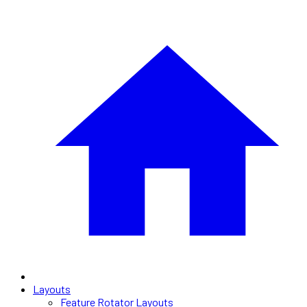
Layouts
Feature Rotator Layouts