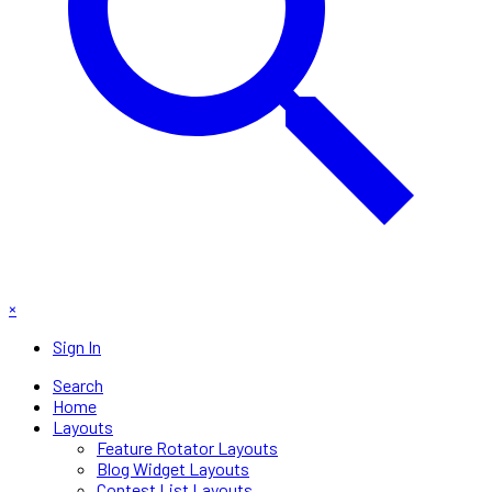
×
Sign In
Search
Home
Layouts
Feature Rotator Layouts
Blog Widget Layouts
Contest List Layouts