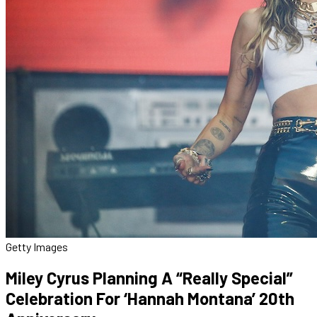
Getty Images
Miley Cyrus Planning A “Really Special”
Celebration For ‘Hannah Montana’ 20th