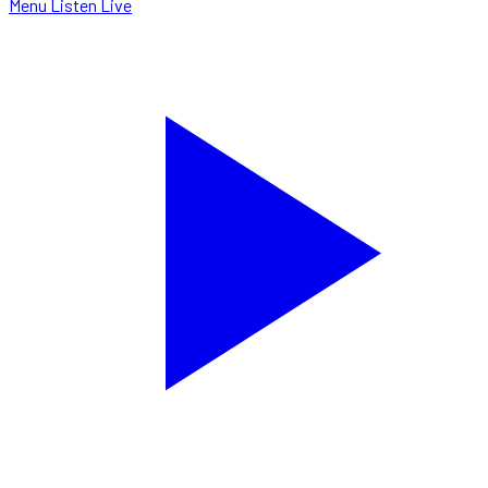
Menu
Listen Live