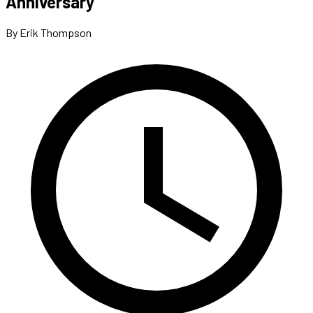
Anniversary
By Erik Thompson