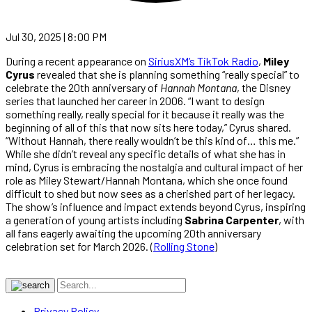
Jul 30, 2025 | 8:00 PM
During a recent appearance on
SiriusXM’s TikTok Radio
,
Miley
Cyrus
revealed that she is planning something “really special” to
celebrate the 20th anniversary of
Hannah Montana
, the Disney
series that launched her career in 2006. “I want to design
something really, really special for it because it really was the
beginning of all of this that now sits here today,” Cyrus shared.
“Without Hannah, there really wouldn’t be this kind of… this me.”
While she didn’t reveal any specific details of what she has in
mind, Cyrus is embracing the nostalgia and cultural impact of her
role as Miley Stewart/Hannah Montana, which she once found
difficult to shed but now sees as a cherished part of her legacy.
The show’s influence and impact extends beyond Cyrus, inspiring
a generation of young artists including
Sabrina Carpenter
, with
all fans eagerly awaiting the upcoming 20th anniversary
celebration set for March 2026. (
Rolling Stone
)
Privacy Policy