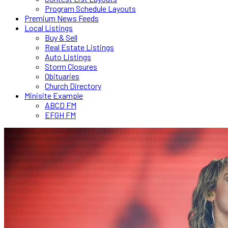
Program Schedule Layouts
Premium News Feeds
Local Listings
Buy & Sell
Real Estate Listings
Auto Listings
Storm Closures
Obituaries
Church Directory
Minisite Example
ABCD FM
EFGH FM