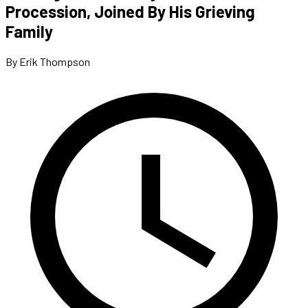
Procession, Joined By His Grieving
Family
By Erik Thompson