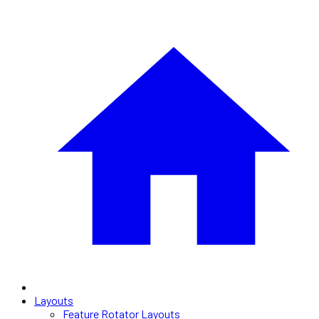
Layouts
Feature Rotator Layouts