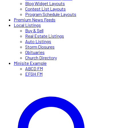
Blog Widget Layouts
Contest List Layouts
Program Schedule Layouts
Premium News Feeds
Local Listings
Buy & Sell
Real Estate Listings
Auto Listings
Storm Closures
Obituaries
Church Directory
Minisite Example
ABCD FM
EFGH FM