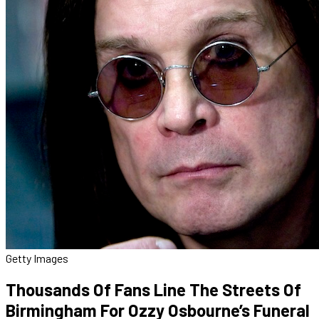
Getty Images
Thousands Of Fans Line The Streets Of
Birmingham For Ozzy Osbourne’s Funeral