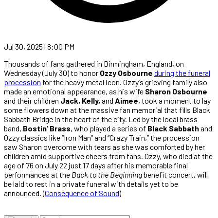
Jul 30, 2025 | 8:00 PM
Thousands of fans gathered in Birmingham, England, on
Wednesday (July 30) to honor
Ozzy Osbourne
during the funeral
procession
for the heavy metal icon. Ozzy’s grieving family also
made an emotional appearance, as his wife
Sharon Osbourne
and their children
Jack, Kelly,
and
Aimee
, took a moment to lay
some flowers down at the massive fan memorial that fills Black
Sabbath Bridge in the heart of the city. Led by the local brass
band,
Bostin’ Brass
, who played a series of
Black Sabbath
and
Ozzy classics like “Iron Man” and “Crazy Train,” the procession
saw Sharon overcome with tears as she was comforted by her
children amid supportive cheers from fans. Ozzy, who died at the
age of 76 on July 22 just 17 days after his memorable final
performances at the
Back to the Beginning
benefit concert, will
be laid to rest in a private funeral with details yet to be
announced. (
Consequence of Sound
)