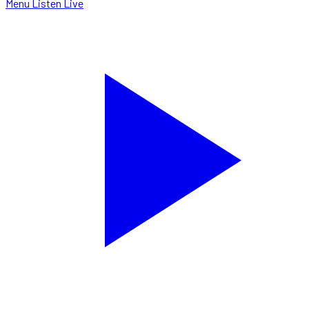
Menu
Listen Live