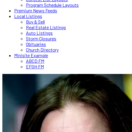
Program Schedule Layouts
Premium News Feeds
Local Listings
Buy & Sell
Real Estate Listings
Auto Listings
Storm Closures
Obituaries
Church Directory
Minisite Example
ABCD FM
EFGH FM