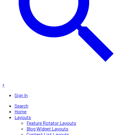
×
Sign In
Search
Home
Layouts
Feature Rotator Layouts
Blog Widget Layouts
Contest List Layouts