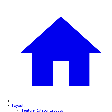
Layouts
Feature Rotator Layouts