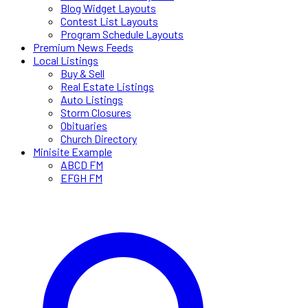
Blog Widget Layouts
Contest List Layouts
Program Schedule Layouts
Premium News Feeds
Local Listings
Buy & Sell
Real Estate Listings
Auto Listings
Storm Closures
Obituaries
Church Directory
Minisite Example
ABCD FM
EFGH FM