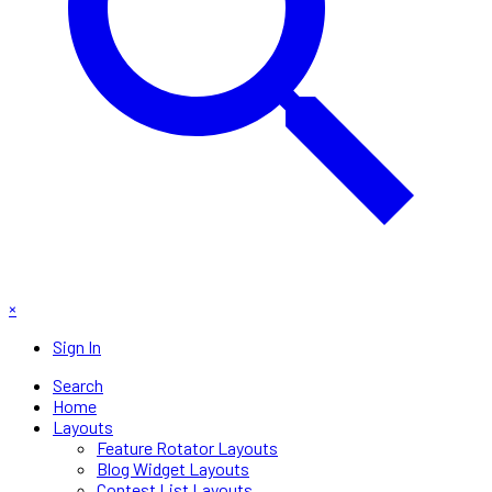
×
Sign In
Search
Home
Layouts
Feature Rotator Layouts
Blog Widget Layouts
Contest List Layouts