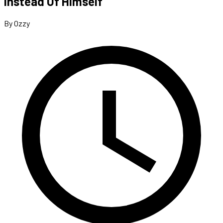
Instead Of Himself
By Ozzy