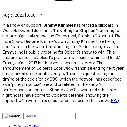
Aug 3, 2025 | 8:00 PM
In a show of support,
Jimmy Kimmel
has rented a billboard in
West Hollywood declaring, “I’m voting for Stephen,” referring to
his late-night talk show and Emmy rival, Stephen Colbert of
The
Late Show
. Despite Kimmel’s own Jimmy Kimmel Live being
nominated in the same Outstanding Talk Series category at the
Emmys, he is publicly rooting for Colbert’s show to win. This
gesture comes as Colbert’s program has been nominated for 33
Emmys since 2017 but has yet to secure a victory. The
announcement of Colbert’s
Late Show
franchise ending next year
has sparked some controversy, with critics questioning the
timing of the decision by CBS, which the network has described
as a “purely financial” one and unrelated to the show’s
performance or content. Kimmel, Jon Stewart and other late
night hosts have come to Colbert’s defense, showing their
support with words and guest appearances on his show. (
EW
)
Privacy Policy