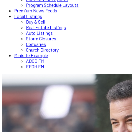
Program Schedule Layouts
Premium News Feeds
Local Listings
Buy & Sell
Real Estate Listings
Auto Listings
Storm Closures
Obituaries
Church Directory
Minisite Example
ABCD FM
EFGH FM