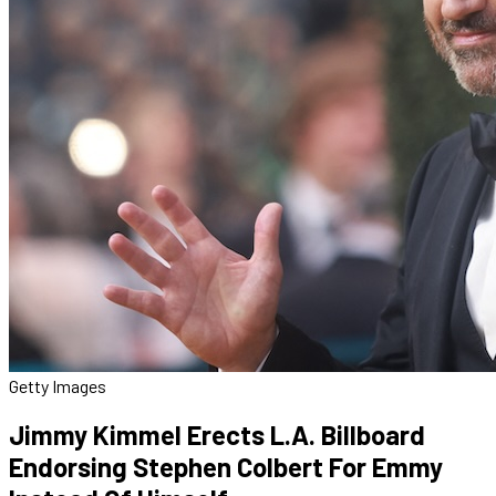
Getty Images
Jimmy Kimmel Erects L.A. Billboard
Endorsing Stephen Colbert For Emmy