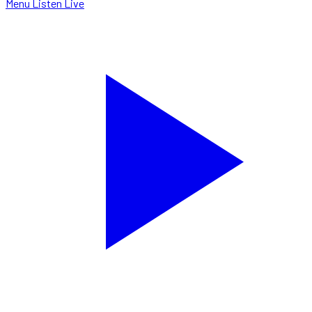
Menu
Listen Live