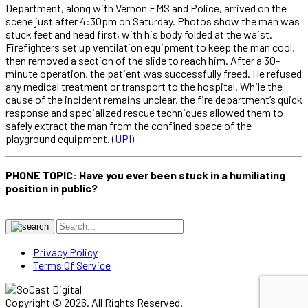
Department, along with Vernon EMS and Police, arrived on the
scene just after 4:30pm on Saturday. Photos show the man was
stuck feet and head first, with his body folded at the waist.
Firefighters set up ventilation equipment to keep the man cool,
then removed a section of the slide to reach him. After a 30-
minute operation, the patient was successfully freed. He refused
any medical treatment or transport to the hospital. While the
cause of the incident remains unclear, the fire department’s quick
response and specialized rescue techniques allowed them to
safely extract the man from the confined space of the
playground equipment. (
UPI
)
PHONE TOPIC: Have you ever been stuck in a humiliating
position in public?
Privacy Policy
Terms Of Service
Copyright © 2026. All Rights Reserved.