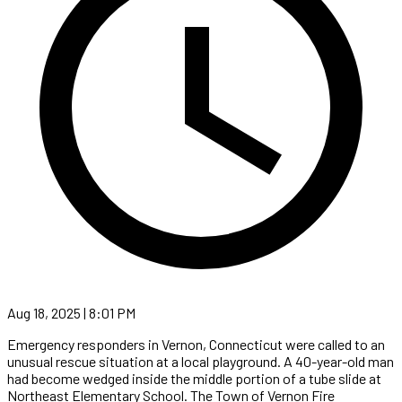
Aug 18, 2025 | 8:01 PM
Emergency responders in Vernon, Connecticut were called to an
unusual rescue situation at a local playground. A 40-year-old man
had become wedged inside the middle portion of a tube slide at
Northeast Elementary School. The Town of Vernon Fire