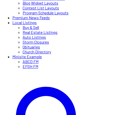
Blog Widget Layouts
Contest List Layouts
Program Schedule Layouts
Premium News Feeds
Local Listings
Buy & Sell
Real Estate Listings
Auto Listings
Storm Closures
Obituaries
Church Directory
Minisite Example
ABCD FM
EFGH FM