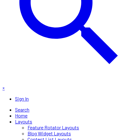
×
Sign In
Search
Home
Layouts
Feature Rotator Layouts
Blog Widget Layouts
Contest List Layouts