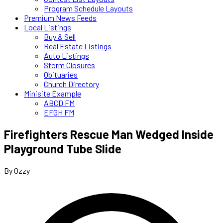
Program Schedule Layouts
Premium News Feeds
Local Listings
Buy & Sell
Real Estate Listings
Auto Listings
Storm Closures
Obituaries
Church Directory
Minisite Example
ABCD FM
EFGH FM
Firefighters Rescue Man Wedged Inside
Playground Tube Slide
By Ozzy