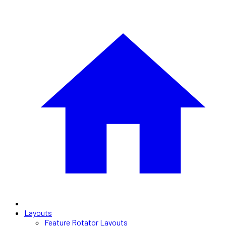
Layouts
Feature Rotator Layouts