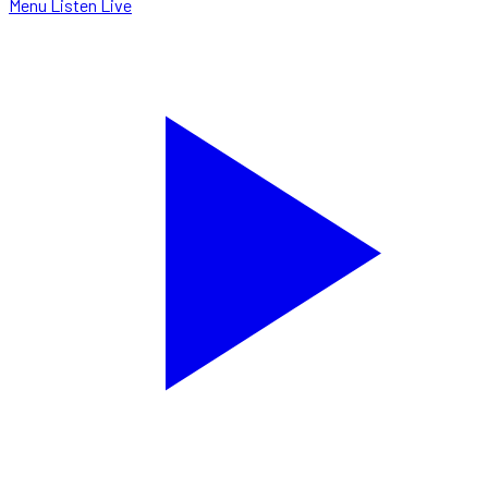
Menu
Listen Live