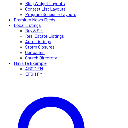
Blog Widget Layouts
Contest List Layouts
Program Schedule Layouts
Premium News Feeds
Local Listings
Buy & Sell
Real Estate Listings
Auto Listings
Storm Closures
Obituaries
Church Directory
Minisite Example
ABCD FM
EFGH FM