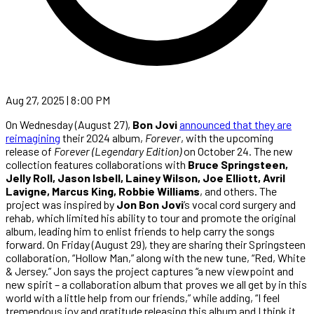
Aug 27, 2025 | 8:00 PM
On Wednesday (August 27),
Bon Jovi
announced that they are
reimagining
their 2024 album,
Forever
, with the upcoming
release of
Forever (Legendary Edition)
on October 24. The new
collection features collaborations with
Bruce Springsteen,
Jelly Roll, Jason Isbell, Lainey Wilson, Joe Elliott, Avril
Lavigne, Marcus King, Robbie Williams
, and others. The
project was inspired by
Jon Bon Jovi
’s vocal cord surgery and
rehab, which limited his ability to tour and promote the original
album, leading him to enlist friends to help carry the songs
forward. On Friday (August 29), they are sharing their Springsteen
collaboration, “Hollow Man,” along with the new tune, “Red, White
& Jersey.” Jon says the project captures “a new viewpoint and
new spirit – a collaboration album that proves we all get by in this
world with a little help from our friends,” while adding, “I feel
tremendous joy and gratitude releasing this album and I think it