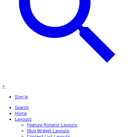
×
Sign In
Search
Home
Layouts
Feature Rotator Layouts
Blog Widget Layouts
Contest List Layouts