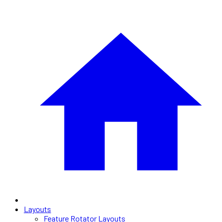
Layouts
Feature Rotator Layouts