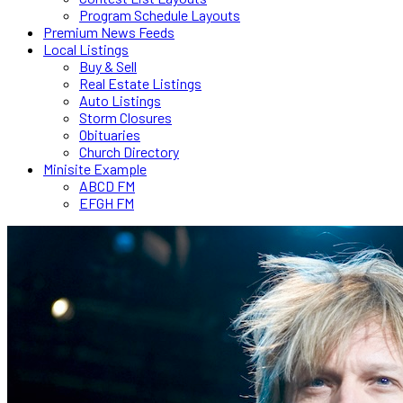
Program Schedule Layouts
Premium News Feeds
Local Listings
Buy & Sell
Real Estate Listings
Auto Listings
Storm Closures
Obituaries
Church Directory
Minisite Example
ABCD FM
EFGH FM