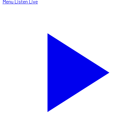
Menu
Listen Live