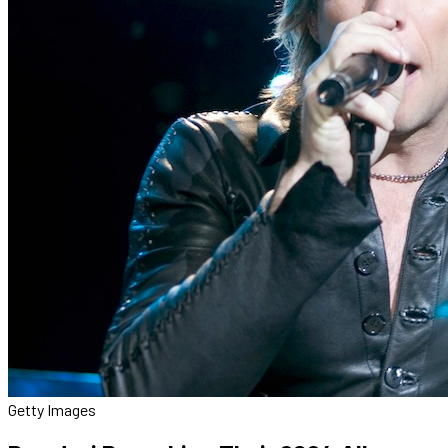
Getty Images