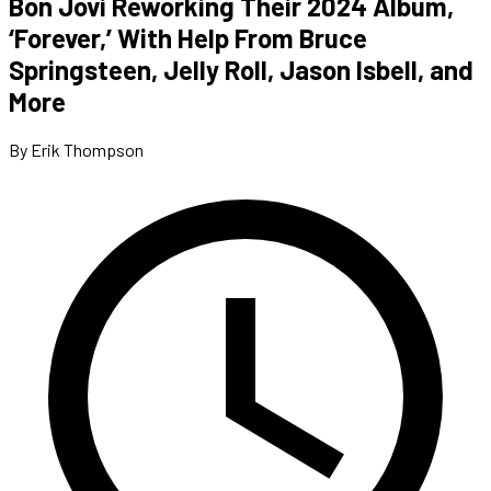
Bon Jovi Reworking Their 2024 Album,
‘Forever,’ With Help From Bruce
Springsteen, Jelly Roll, Jason Isbell, and
More
By Erik Thompson