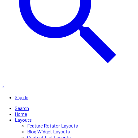
×
Sign In
Search
Home
Layouts
Feature Rotator Layouts
Blog Widget Layouts
Contest List Layouts