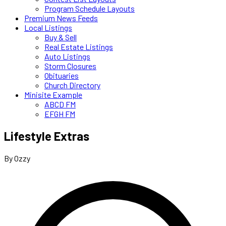
Program Schedule Layouts
Premium News Feeds
Local Listings
Buy & Sell
Real Estate Listings
Auto Listings
Storm Closures
Obituaries
Church Directory
Minisite Example
ABCD FM
EFGH FM
Lifestyle Extras
By Ozzy