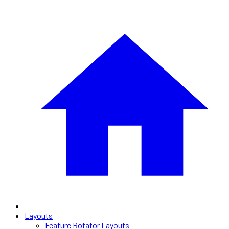
Layouts
Feature Rotator Layouts