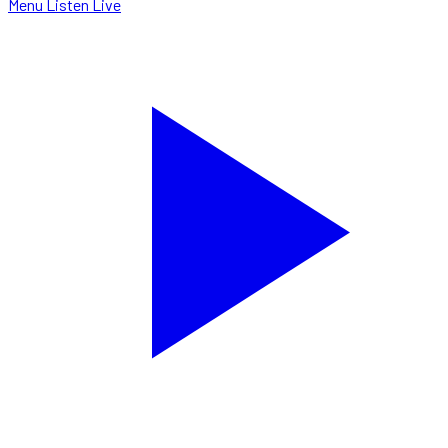
Menu
Listen Live