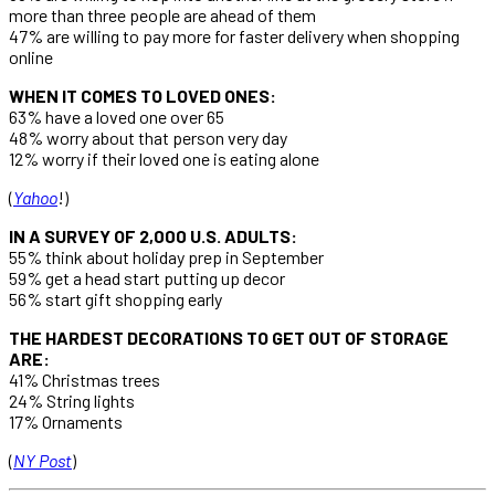
more than three people are ahead of them
47% are willing to pay more for faster delivery when shopping
online
WHEN IT COMES TO LOVED ONES:
63% have a loved one over 65
48% worry about that person very day
12% worry if their loved one is eating alone
(
Yahoo
!)
IN A SURVEY OF 2,000 U.S. ADULTS:
55% think about holiday prep in September
59% get a head start putting up decor
56% start gift shopping early
THE HARDEST DECORATIONS TO GET OUT OF STORAGE
ARE:
41% Christmas trees
24% String lights
17% Ornaments
(
NY Post
)