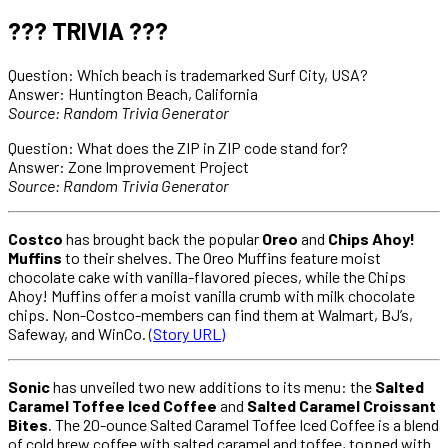
??? TRIVIA ???
Question: Which beach is trademarked Surf City, USA?
Answer: Huntington Beach, California
Source: Random Trivia Generator
Question: What does the ZIP in ZIP code stand for?
Answer: Zone Improvement Project
Source: Random Trivia Generator
Costco
has brought back the popular
Oreo
and
Chips Ahoy!
Muffins
to their shelves. The Oreo Muffins feature moist
chocolate cake with vanilla-flavored pieces, while the Chips
Ahoy! Muffins offer a moist vanilla crumb with milk chocolate
chips. Non-Costco-members can find them at Walmart, BJ’s,
Safeway, and WinCo.
(Story URL)
Sonic
has unveiled two new additions to its menu: the
Salted
Caramel Toffee Iced Coffee
and
Salted Caramel Croissant
Bites
. The 20-ounce Salted Caramel Toffee Iced Coffee is a blend
of cold brew coffee with salted caramel and toffee, topped with