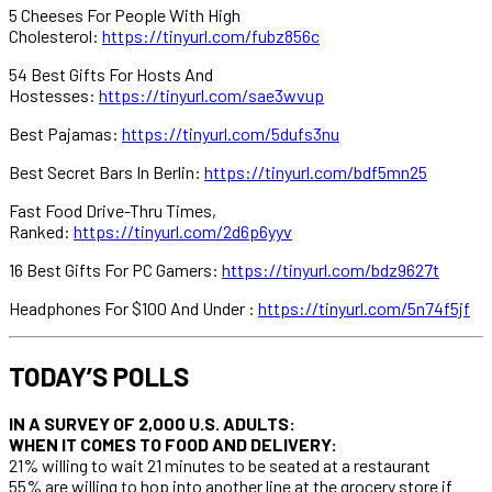
5 Cheeses For People With High
Cholesterol:
https://tinyurl.com/fubz856c
54 Best Gifts For Hosts And
Hostesses:
https://tinyurl.com/sae3wvup
Best Pajamas:
https://tinyurl.com/5dufs3nu
Best Secret Bars In Berlin:
https://tinyurl.com/bdf5mn25
Fast Food Drive-Thru Times,
Ranked:
https://tinyurl.com/2d6p6yyv
16 Best Gifts For PC Gamers:
https://tinyurl.com/bdz9627t
Headphones For $100 And Under :
https://tinyurl.com/5n74f5jf
TODAY’S POLLS
IN A SURVEY OF 2,000 U.S. ADULTS:
WHEN IT COMES TO FOOD AND DELIVERY:
21% willing to wait 21 minutes to be seated at a restaurant
55% are willing to hop into another line at the grocery store if