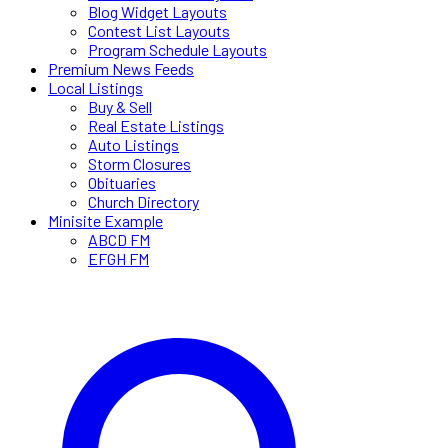
Blog Widget Layouts
Contest List Layouts
Program Schedule Layouts
Premium News Feeds
Local Listings
Buy & Sell
Real Estate Listings
Auto Listings
Storm Closures
Obituaries
Church Directory
Minisite Example
ABCD FM
EFGH FM