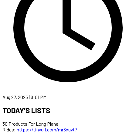
Aug 27, 2025 | 8:01 PM
TODAY’S LISTS
30 Products For Long Plane
Rides:
https://tinyurl.com/mr3xuyt7