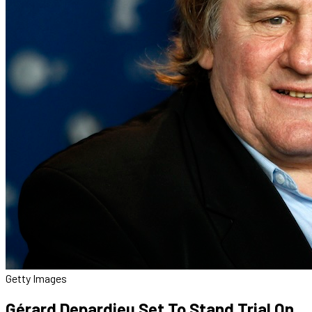
Getty Images
Gérard Depardieu Set To Stand Trial On