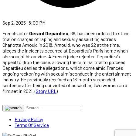
Sep 2, 2025 | 8:00 PM
French actor
Gerard Depardieu
, 69, has been ordered to stand
trial on charges of raping and sexually assaulting actress
Charlotte Arnould in 2018. Arnould, who was 22 at the time,
alleges the incidents occurred at Depardieu’s Paris home when
she sought his advice. A French judge rejected Depardieu’s
appeal to drop the case, allowing the criminal trial to proceed.
Depardieu denies the allegations, which come amid France’s
ongoing reckoning with sexual misconduct in the entertainment
industry. He previously received an 18-month suspended
sentence after being convicted of assaulting two women on a
film set in 2021. (
Story URL
)
Privacy Policy
Terms Of Service