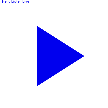
Menu
Listen Live