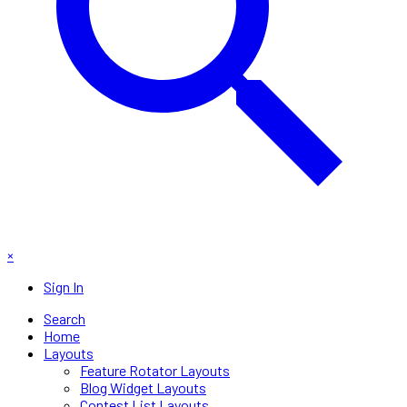
×
Sign In
Search
Home
Layouts
Feature Rotator Layouts
Blog Widget Layouts
Contest List Layouts