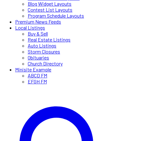
Blog Widget Layouts
Contest List Layouts
Program Schedule Layouts
Premium News Feeds
Local Listings
Buy & Sell
Real Estate Listings
Auto Listings
Storm Closures
Obituaries
Church Directory
Minisite Example
ABCD FM
EFGH FM