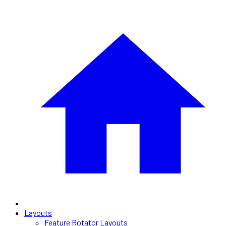
Layouts
Feature Rotator Layouts