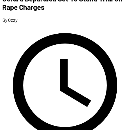
Rape Charges
By Ozzy