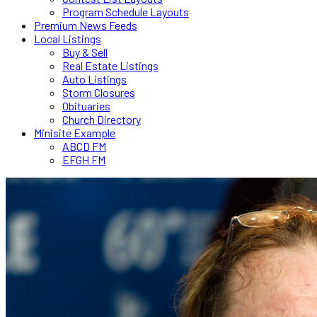
Program Schedule Layouts
Premium News Feeds
Local Listings
Buy & Sell
Real Estate Listings
Auto Listings
Storm Closures
Obituaries
Church Directory
Minisite Example
ABCD FM
EFGH FM