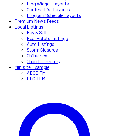
Blog Widget Layouts
Contest List Layouts
Program Schedule Layouts
Premium News Feeds
Local Listings
Buy & Sell
Real Estate Listings
Auto Listings
Storm Closures
Obituaries
Church Directory
Minisite Example
ABCD FM
EFGH FM