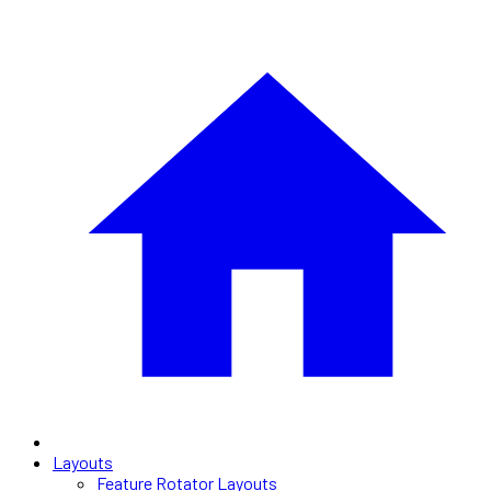
Layouts
Feature Rotator Layouts