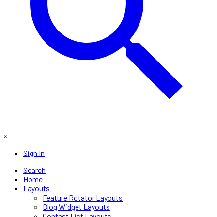
×
Sign In
Search
Home
Layouts
Feature Rotator Layouts
Blog Widget Layouts
Contest List Layouts