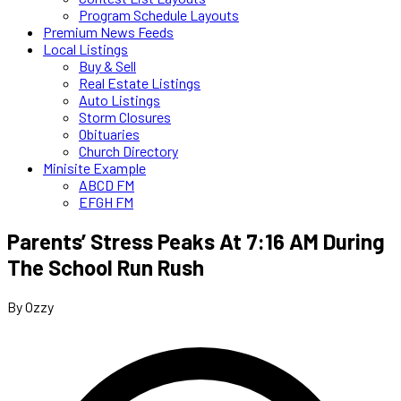
Program Schedule Layouts
Premium News Feeds
Local Listings
Buy & Sell
Real Estate Listings
Auto Listings
Storm Closures
Obituaries
Church Directory
Minisite Example
ABCD FM
EFGH FM
Parents’ Stress Peaks At 7:16 AM During
The School Run Rush
By Ozzy