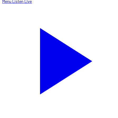
Menu
Listen Live