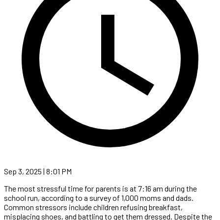
Sep 3, 2025 | 8:01 PM
The most stressful time for parents is at 7:16 am during the
school run, according to a survey of 1,000 moms and dads.
Common stressors include children refusing breakfast,
misplacing shoes, and battling to get them dressed. Despite the