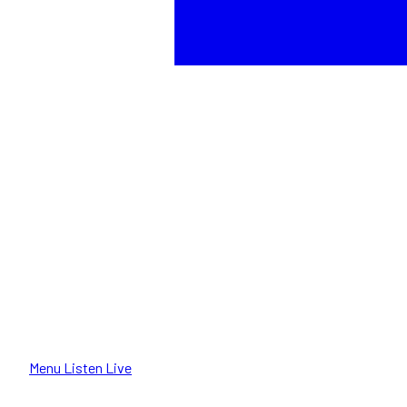
Menu
Listen Live