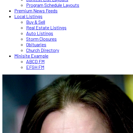
Program Schedule Layouts
Premium News Feeds
Local Listings
Buy & Sell
Real Estate Listings
Auto Listings
Storm Closures
Obituaries
Church Directory
Minisite Example
ABCD FM
EFGH FM