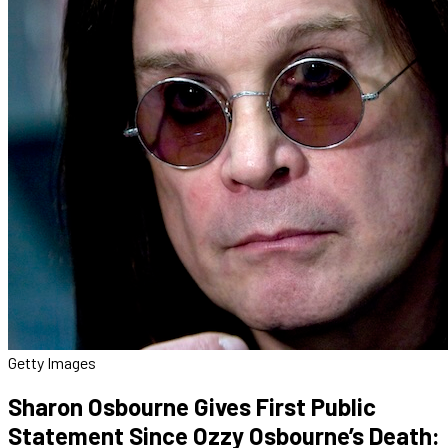
Getty Images
Sharon Osbourne Gives First Public
Statement Since Ozzy Osbourne’s Death: