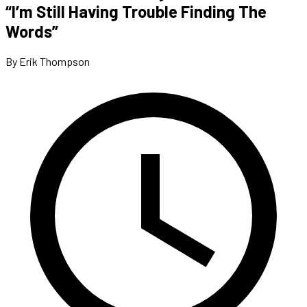
“I’m Still Having Trouble Finding The
Words”
By Erik Thompson