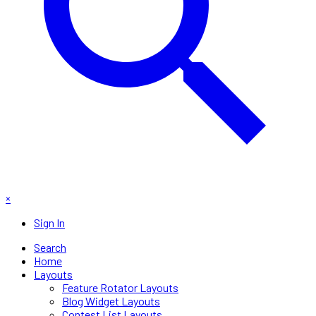
×
Sign In
Search
Home
Layouts
Feature Rotator Layouts
Blog Widget Layouts
Contest List Layouts