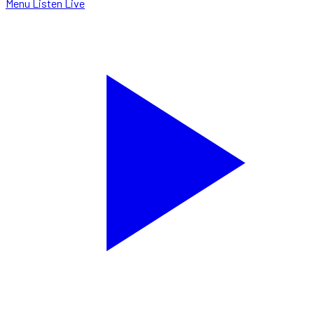
Menu
Listen Live