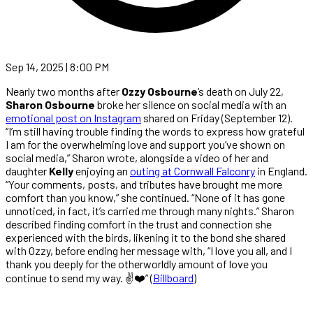
Sep 14, 2025 | 8:00 PM
Nearly two months after
Ozzy Osbourne
’s death on July 22,
Sharon Osbourne
broke her silence on social media with an
emotional post on Instagram
shared on Friday (September 12).
“I’m still having trouble finding the words to express how grateful
I am for the overwhelming love and support you’ve shown on
social media,” Sharon wrote, alongside a video of her and
daughter
Kelly
enjoying an
outing at Cornwall Falconry
in England.
“Your comments, posts, and tributes have brought me more
comfort than you know,” she continued. “None of it has gone
unnoticed, in fact, it’s carried me through many nights.” Sharon
described finding comfort in the trust and connection she
experienced with the birds, likening it to the bond she shared
with Ozzy, before ending her message with, “I love you all, and I
thank you deeply for the otherworldly amount of love you
continue to send my way. ✌️❤️” (
Billboard
)