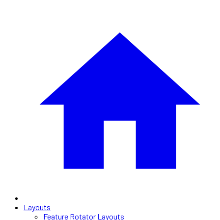
Layouts
Feature Rotator Layouts