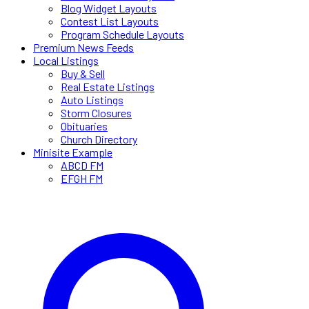
Blog Widget Layouts
Contest List Layouts
Program Schedule Layouts
Premium News Feeds
Local Listings
Buy & Sell
Real Estate Listings
Auto Listings
Storm Closures
Obituaries
Church Directory
Minisite Example
ABCD FM
EFGH FM