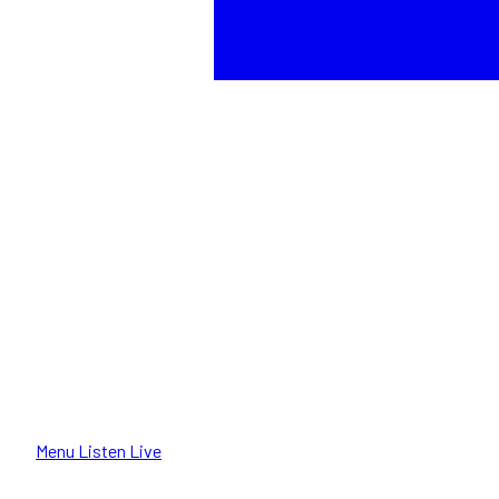
Menu
Listen Live