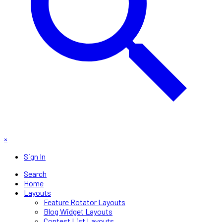
×
Sign In
Search
Home
Layouts
Feature Rotator Layouts
Blog Widget Layouts
Contest List Layouts