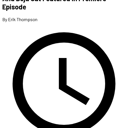
Episode
By Erik Thompson