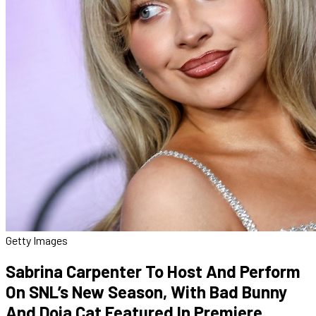
Getty Images
Sabrina Carpenter To Host And Perform
On SNL’s New Season, With Bad Bunny
And Doja Cat Featured In Premiere