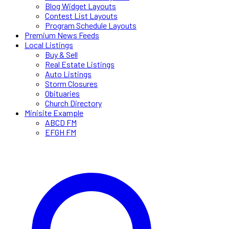
Blog Widget Layouts
Contest List Layouts
Program Schedule Layouts
Premium News Feeds
Local Listings
Buy & Sell
Real Estate Listings
Auto Listings
Storm Closures
Obituaries
Church Directory
Minisite Example
ABCD FM
EFGH FM