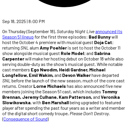
Sep 18, 2025 | 8:00 PM
On Thursday (September 18),
Saturday Night Live
announced its
Season 51 lineup
for the first three episodes:
Bad Bunny
will
host the October 4 premiere with musical guest
Doja Cat
;
returning
SNL
alum
Amy Poehler
is set to host the October 11
show alongside musical guest
Role Model
; and
Sabrina
Carpenter
will make her hosting debut on October 18 while also
serving double-duty as the show’s musical guest. While notable
cast members
Ego Nwodim, Heidi Gardner, Michael
Longfellow, Emil Wakim,
and
Devon Walker
have departed
SNL
before the launch of the new season, much of the core cast
returns. Creator
Lorne Michaels
has also announced five new
members joining the Season 51 cast, which includes
Tommy
Brennan, Jeremy Culhane, Kam Patterson,
and
Veronika
Slowikowska
, with
Ben Marshall
being upgraded to featured
player after spending the past four years as a writer and member
of the digital short comedy troupe,
Please Don’t Destroy
.
(
Consequence of Sound
)