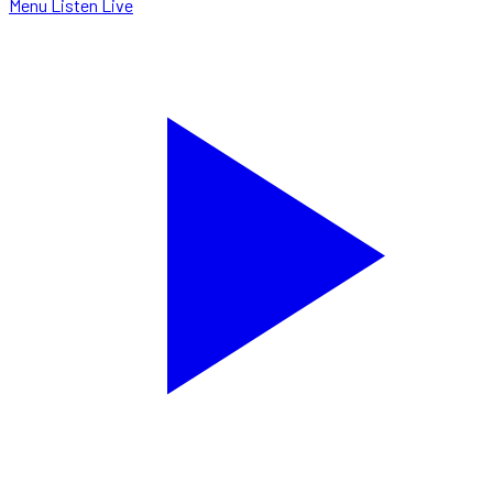
Menu
Listen Live