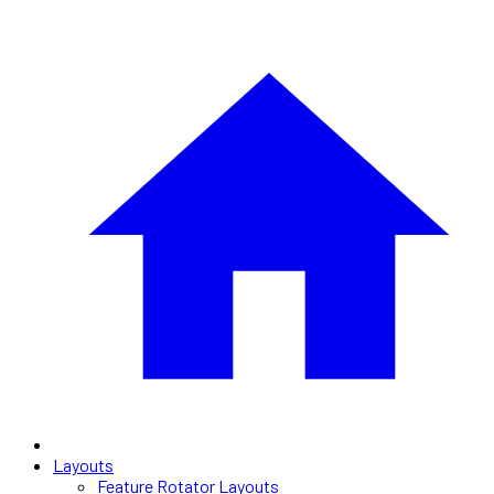
Layouts
Feature Rotator Layouts