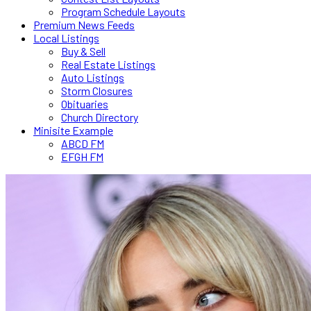
Program Schedule Layouts
Premium News Feeds
Local Listings
Buy & Sell
Real Estate Listings
Auto Listings
Storm Closures
Obituaries
Church Directory
Minisite Example
ABCD FM
EFGH FM