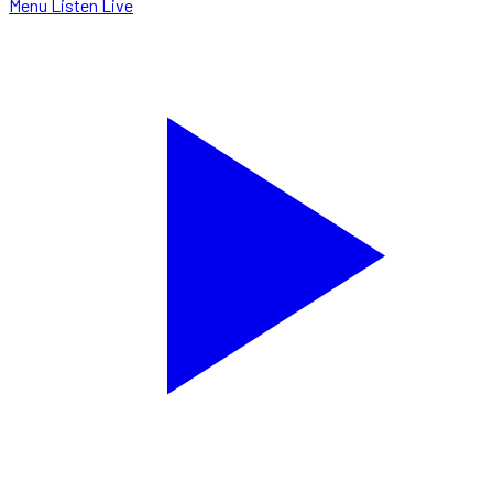
Menu
Listen Live