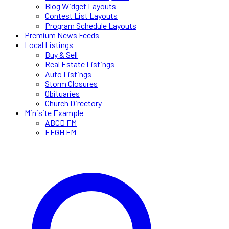
Blog Widget Layouts
Contest List Layouts
Program Schedule Layouts
Premium News Feeds
Local Listings
Buy & Sell
Real Estate Listings
Auto Listings
Storm Closures
Obituaries
Church Directory
Minisite Example
ABCD FM
EFGH FM