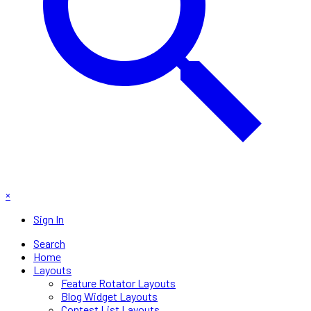
×
Sign In
Search
Home
Layouts
Feature Rotator Layouts
Blog Widget Layouts
Contest List Layouts