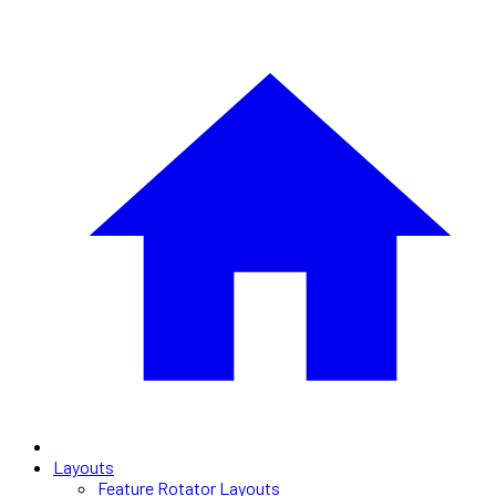
Layouts
Feature Rotator Layouts