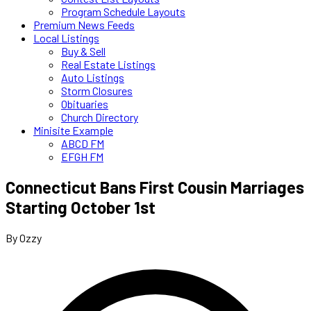
Program Schedule Layouts
Premium News Feeds
Local Listings
Buy & Sell
Real Estate Listings
Auto Listings
Storm Closures
Obituaries
Church Directory
Minisite Example
ABCD FM
EFGH FM
Connecticut Bans First Cousin Marriages
Starting October 1st
By Ozzy