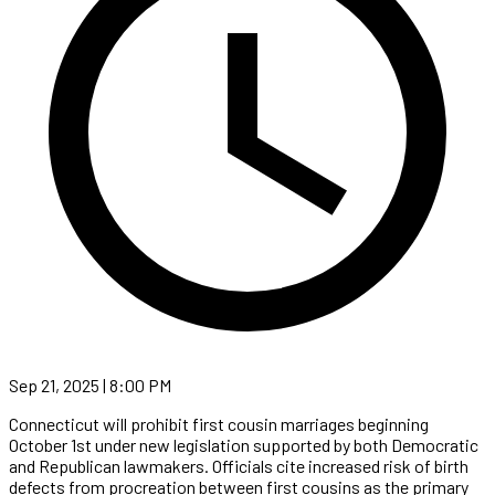
Sep 21, 2025 | 8:00 PM
Connecticut will prohibit first cousin marriages beginning
October 1st under new legislation supported by both Democratic
and Republican lawmakers. Officials cite increased risk of birth
defects from procreation between first cousins as the primary