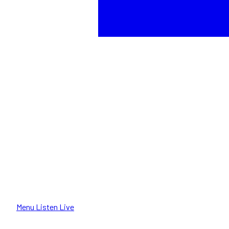
Menu
Listen Live