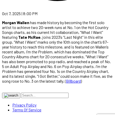
Oct 7, 2025 | 8:00 PM
Morgan Wallen
has made history by becoming the first solo
artist to achieve two 20-week runs at No. 1 on the Hot Country
Songs charts, as his current hit collaboration, “What I Want”
featuring
Tate McRae
, joins 2023’s “Last Night” in this elite
group. “What I Want” marks only the 10th song in the chart’s 67-
year history to reach this milestone, and is featured on Wallen’s
recent album,
I’m the Problem
, which has dominated the Top
Country Albums chart for 20 consecutive weeks. “What I Want”
has also been promoted to pop radio, and reached a peak of No.
5 on Adult Pop Airplay and No. 6 on Pop Airplay charts.
I’m the
Problem
has generated four No. 1s on the Country Airplay chart,
and its latest single, “I Got Better,” could soon make it five, as the
song rose to No. 3 on the latest tally. (
Billboard
)
Privacy Policy
Terms Of Service