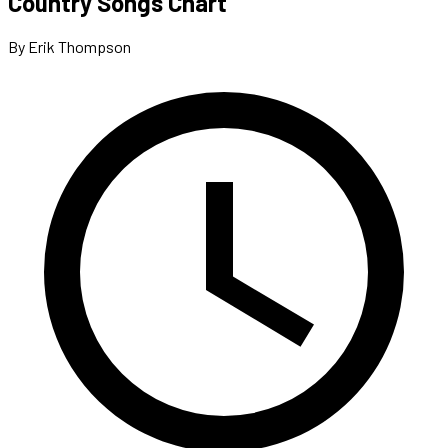
Country Songs Chart
By Erik Thompson