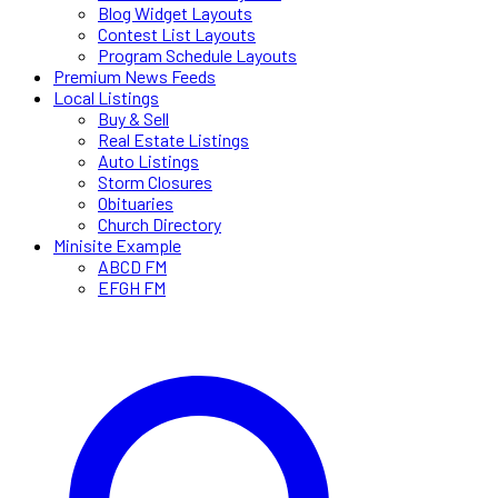
Blog Widget Layouts
Contest List Layouts
Program Schedule Layouts
Premium News Feeds
Local Listings
Buy & Sell
Real Estate Listings
Auto Listings
Storm Closures
Obituaries
Church Directory
Minisite Example
ABCD FM
EFGH FM