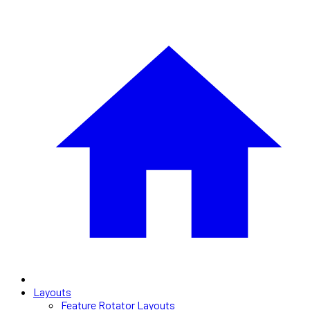
Layouts
Feature Rotator Layouts