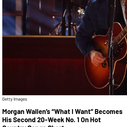
Getty Images
Morgan Wallen’s “What I Want” Becomes
His Second 20-Week No. 1 On Hot