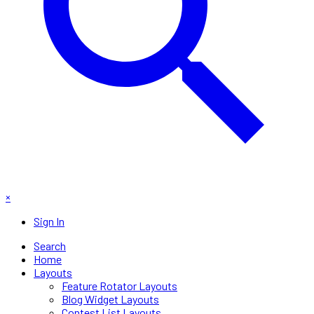
×
Sign In
Search
Home
Layouts
Feature Rotator Layouts
Blog Widget Layouts
Contest List Layouts