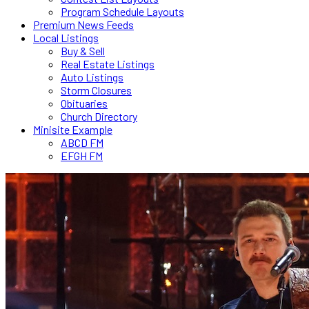
Program Schedule Layouts
Premium News Feeds
Local Listings
Buy & Sell
Real Estate Listings
Auto Listings
Storm Closures
Obituaries
Church Directory
Minisite Example
ABCD FM
EFGH FM