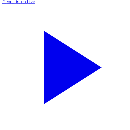
Menu
Listen Live