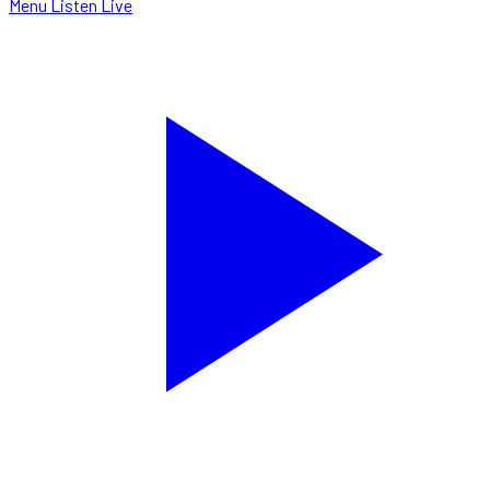
Menu
Listen Live