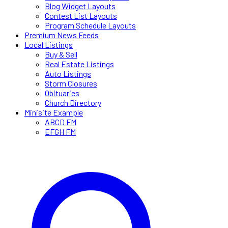
Blog Widget Layouts
Contest List Layouts
Program Schedule Layouts
Premium News Feeds
Local Listings
Buy & Sell
Real Estate Listings
Auto Listings
Storm Closures
Obituaries
Church Directory
Minisite Example
ABCD FM
EFGH FM