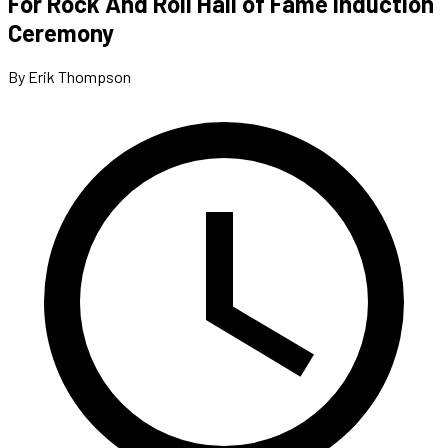
For Rock And Roll Hall of Fame Induction
Ceremony
By Erik Thompson