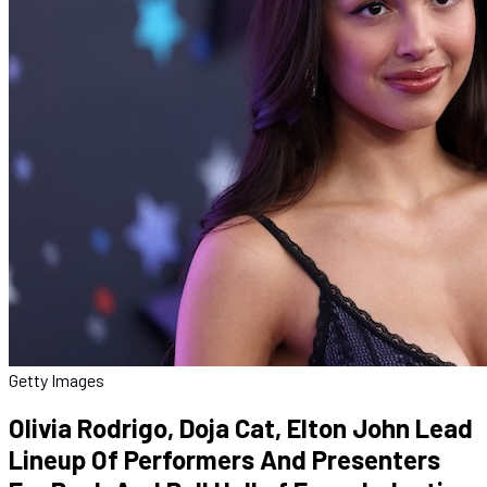
Getty Images
Olivia Rodrigo, Doja Cat, Elton John Lead
Lineup Of Performers And Presenters