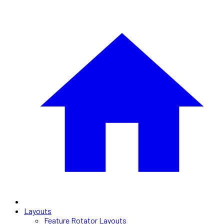
Layouts
Feature Rotator Layouts