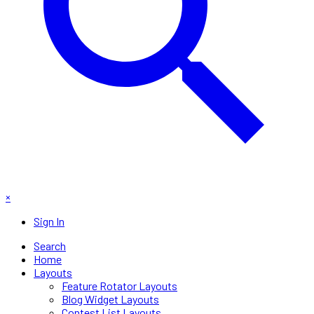
×
Sign In
Search
Home
Layouts
Feature Rotator Layouts
Blog Widget Layouts
Contest List Layouts