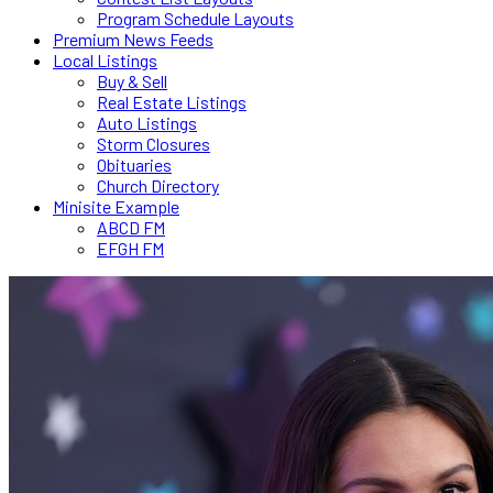
Program Schedule Layouts
Premium News Feeds
Local Listings
Buy & Sell
Real Estate Listings
Auto Listings
Storm Closures
Obituaries
Church Directory
Minisite Example
ABCD FM
EFGH FM