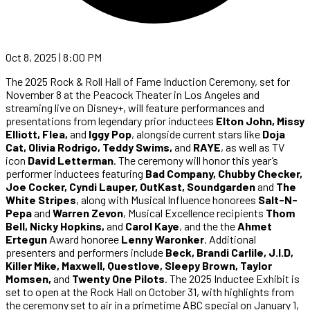
Oct 8, 2025 | 8:00 PM
The 2025 Rock & Roll Hall of Fame Induction Ceremony, set for
November 8 at the Peacock Theater in Los Angeles and
streaming live on Disney+, will feature performances and
presentations from legendary prior inductees
Elton John, Missy
Elliott, Flea,
and
Iggy Pop
, alongside current stars like
Doja
Cat, Olivia Rodrigo, Teddy Swims,
and
RAYE
, as well as TV
icon
David Letterman
. The ceremony will honor this year’s
performer inductees featuring
Bad Company, Chubby Checker,
Joe Cocker, Cyndi Lauper, OutKast, Soundgarden
and
The
White Stripes
, along with Musical Influence honorees
Salt-N-
Pepa
and
Warren Zevon
, Musical Excellence recipients
Thom
Bell, Nicky Hopkins,
and
Carol Kaye
, and the the
Ahmet
Ertegun
Award honoree
Lenny Waronker
. Additional
presenters and performers include
Beck, Brandi Carlile, J.I.D,
Killer Mike, Maxwell, Questlove, Sleepy Brown, Taylor
Momsen,
and
Twenty One Pilots
. The 2025 Inductee Exhibit is
set to open at the Rock Hall on October 31, with highlights from
the ceremony set to air in a primetime ABC special on January 1,