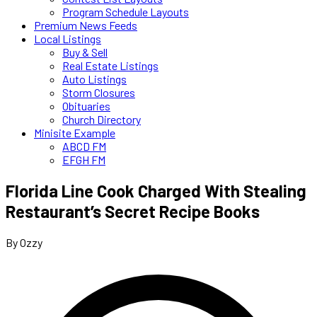
Program Schedule Layouts
Premium News Feeds
Local Listings
Buy & Sell
Real Estate Listings
Auto Listings
Storm Closures
Obituaries
Church Directory
Minisite Example
ABCD FM
EFGH FM
Florida Line Cook Charged With Stealing
Restaurant’s Secret Recipe Books
By Ozzy