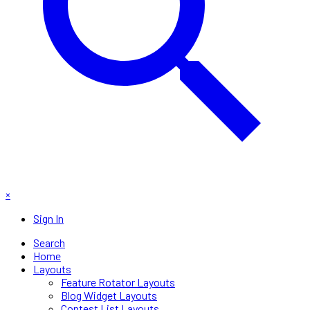
×
Sign In
Search
Home
Layouts
Feature Rotator Layouts
Blog Widget Layouts
Contest List Layouts