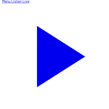
Menu
Listen Live