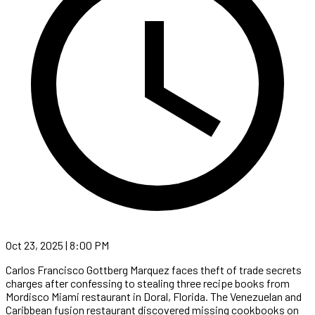
Oct 23, 2025 | 8:00 PM
Carlos Francisco Gottberg Marquez faces theft of trade secrets
charges after confessing to stealing three recipe books from
Mordisco Miami restaurant in Doral, Florida. The Venezuelan and
Caribbean fusion restaurant discovered missing cookbooks on