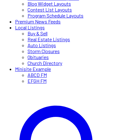
Blog Widget Layouts
Contest List Layouts
Program Schedule Layouts
Premium News Feeds
Local Listings
Buy & Sell
Real Estate Listings
Auto Listings
Storm Closures
Obituaries
Church Directory
Minisite Example
ABCD FM
EFGH FM