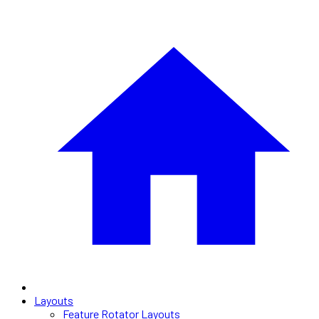
Layouts
Feature Rotator Layouts