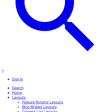
×
Sign In
Search
Home
Layouts
Feature Rotator Layouts
Blog Widget Layouts
Contest List Layouts