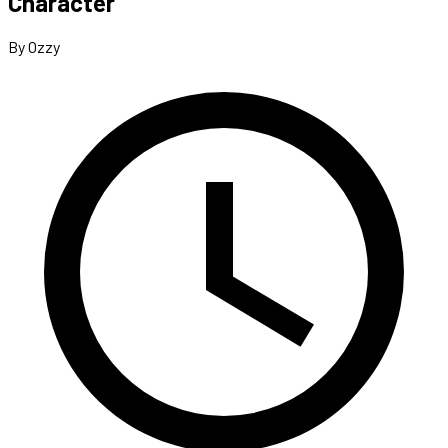
Character
By Ozzy