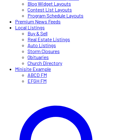
Blog Widget Layouts
Contest List Layouts
Program Schedule Layouts
Premium News Feeds
Local Listings
Buy & Sell
Real Estate Listings
Auto Listings
Storm Closures
Obituaries
Church Directory
Minisite Example
ABCD FM
EFGH FM