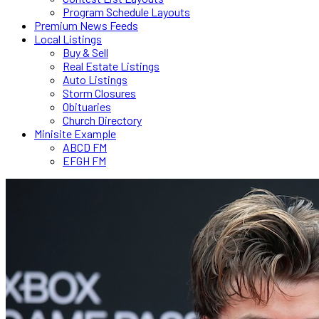
Program Schedule Layouts
Premium News Feeds
Local Listings
Buy & Sell
Real Estate Listings
Auto Listings
Storm Closures
Obituaries
Church Directory
Minisite Example
ABCD FM
EFGH FM