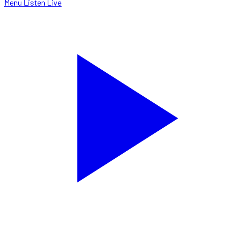
Menu
Listen Live