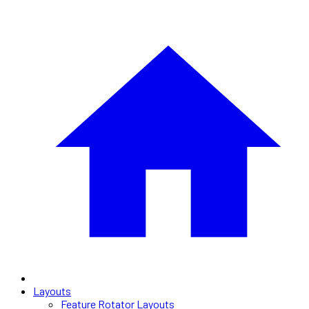
Layouts
Feature Rotator Layouts