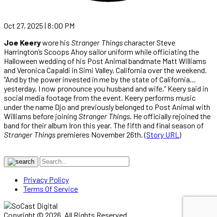
Oct 27, 2025 | 8:00 PM
Joe Keery
wore his
Stranger Things
character Steve
Harrington’s Scoops Ahoy sailor uniform while officiating the
Halloween wedding of his Post Animal bandmate Matt Williams
and Veronica Capaldi in Simi Valley, California over the weekend.
“And by the power invested in me by the state of California…
yesterday, I now pronounce you husband and wife,” Keery said in
social media footage from the event. Keery performs music
under the name Djo and previously belonged to Post Animal with
Williams before joining
Stranger Things
. He officially rejoined the
band for their album Iron this year. The fifth and final season of
Stranger Things
premieres November 26th. (
Story URL
)
Privacy Policy
Terms Of Service
Copyright © 2026. All Rights Reserved.