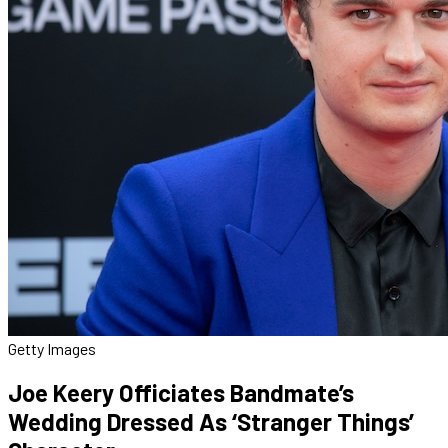
Getty Images
Joe Keery Officiates Bandmate’s
Wedding Dressed As ‘Stranger Things’