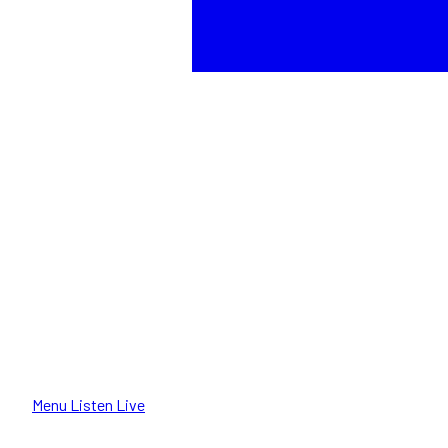
Menu
Listen Live