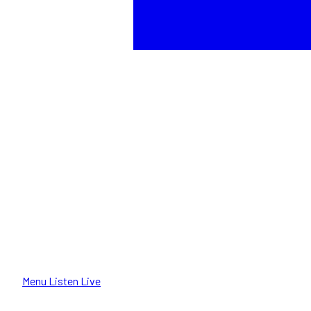
Menu
Listen Live