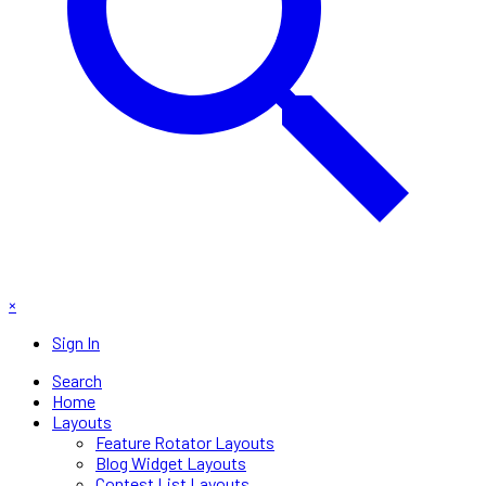
×
Sign In
Search
Home
Layouts
Feature Rotator Layouts
Blog Widget Layouts
Contest List Layouts