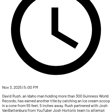
Nov 3, 2025 | 5:00 PM
David Rush, an Idaho man holding more than 300 Guinness World
Records, has earned another title by catching an ice cream scoop
in a cone from 55 feet, 5 inches away. Rush partnered with Josh
VanBattenburg from YouTuber Josh Horton’s team to attempt