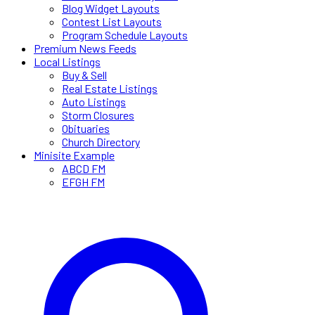
Blog Widget Layouts
Contest List Layouts
Program Schedule Layouts
Premium News Feeds
Local Listings
Buy & Sell
Real Estate Listings
Auto Listings
Storm Closures
Obituaries
Church Directory
Minisite Example
ABCD FM
EFGH FM