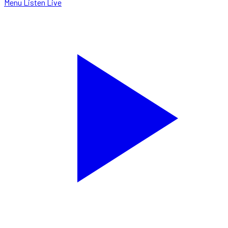
Menu
Listen Live