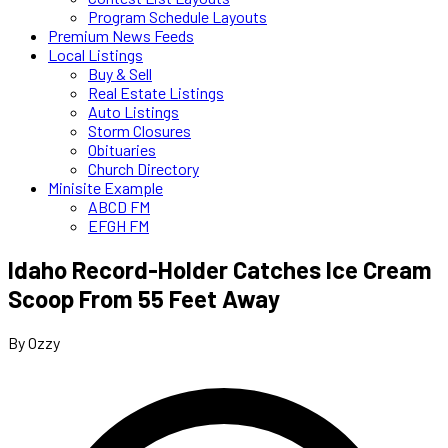
Program Schedule Layouts
Premium News Feeds
Local Listings
Buy & Sell
Real Estate Listings
Auto Listings
Storm Closures
Obituaries
Church Directory
Minisite Example
ABCD FM
EFGH FM
Idaho Record-Holder Catches Ice Cream
Scoop From 55 Feet Away
By Ozzy