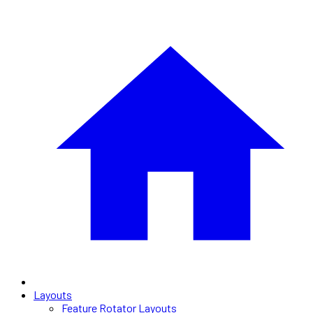
Layouts
Feature Rotator Layouts