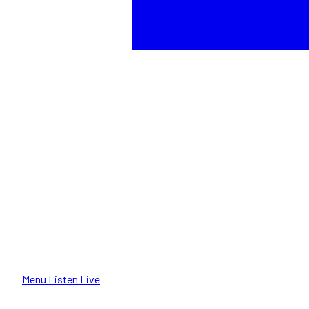
Menu
Listen Live