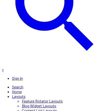
×
Sign In
Search
Home
Layouts
Feature Rotator Layouts
Blog Widget Layouts
Contest List Layouts