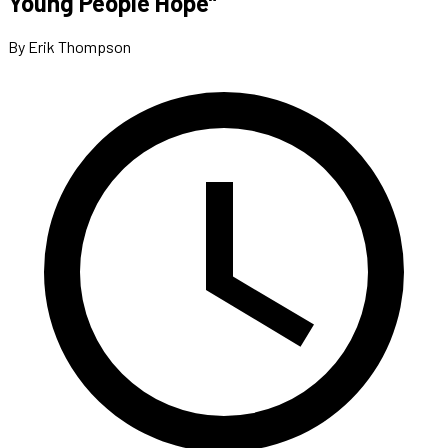
Young People Hope”
By Erik Thompson