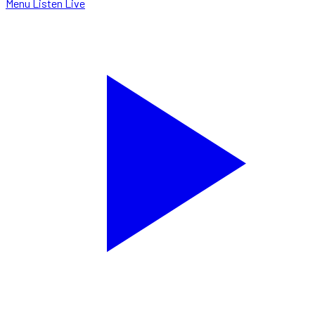
Menu
Listen Live