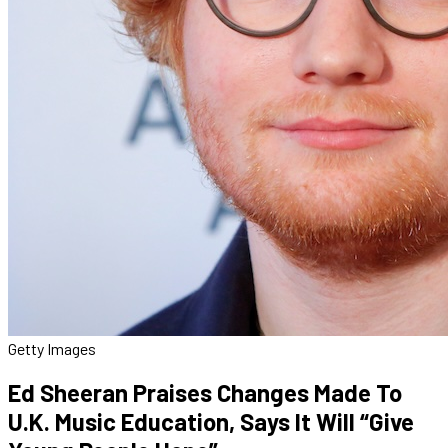
Getty Images
Ed Sheeran Praises Changes Made To
U.K. Music Education, Says It Will “Give