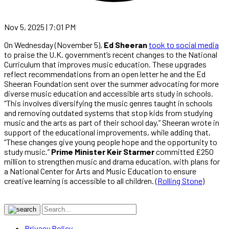
Nov 5, 2025 | 7:01 PM
On Wednesday (November 5),
Ed Sheeran
took to social media
to praise the U.K. government’s recent changes to the National
Curriculum that improves music education. These upgrades
reflect recommendations from an open letter he and the Ed
Sheeran Foundation sent over the summer advocating for more
diverse music education and accessible arts study in schools.
“This involves diversifying the music genres taught in schools
and removing outdated systems that stop kids from studying
music and the arts as part of their school day,” Sheeran wrote in
support of the educational improvements, while adding that,
“These changes give young people hope and the opportunity to
study music.”
Prime Minister
Keir Starmer
committed £250
million to strengthen music and drama education, with plans for
a National Center for Arts and Music Education to ensure
creative learning is accessible to all children. (
Rolling Stone
)
Privacy Policy