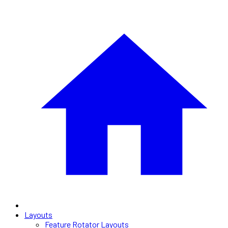
Layouts
Feature Rotator Layouts