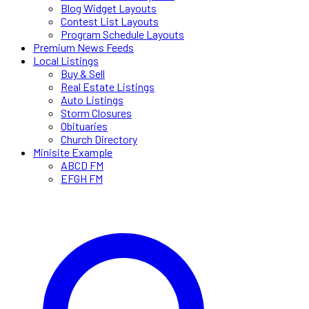
Blog Widget Layouts
Contest List Layouts
Program Schedule Layouts
Premium News Feeds
Local Listings
Buy & Sell
Real Estate Listings
Auto Listings
Storm Closures
Obituaries
Church Directory
Minisite Example
ABCD FM
EFGH FM