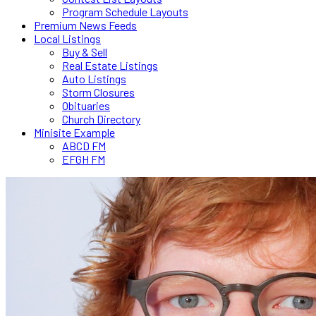
Program Schedule Layouts
Premium News Feeds
Local Listings
Buy & Sell
Real Estate Listings
Auto Listings
Storm Closures
Obituaries
Church Directory
Minisite Example
ABCD FM
EFGH FM