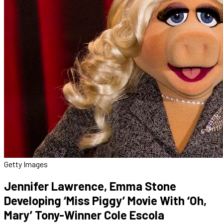
Getty Images
Jennifer Lawrence, Emma Stone
Developing ‘Miss Piggy’ Movie With ‘Oh,
Mary’ Tony-Winner Cole Escola