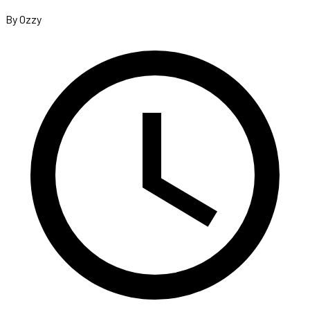
By Ozzy