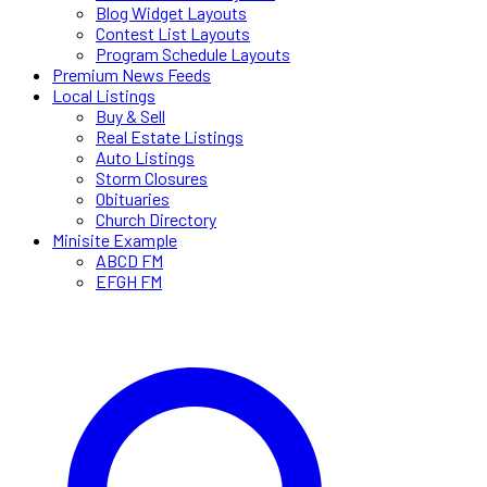
Blog Widget Layouts
Contest List Layouts
Program Schedule Layouts
Premium News Feeds
Local Listings
Buy & Sell
Real Estate Listings
Auto Listings
Storm Closures
Obituaries
Church Directory
Minisite Example
ABCD FM
EFGH FM