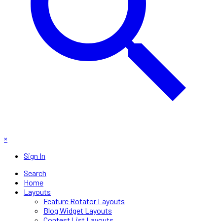
×
Sign In
Search
Home
Layouts
Feature Rotator Layouts
Blog Widget Layouts
Contest List Layouts