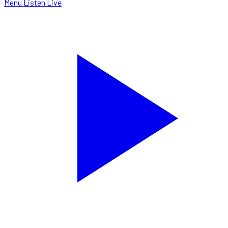
Menu
Listen Live