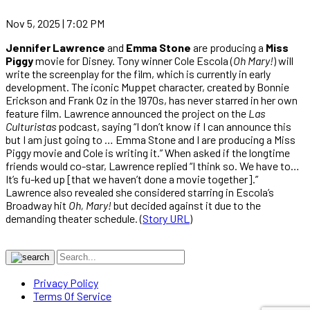
Nov 5, 2025 | 7:02 PM
Jennifer Lawrence
and
Emma Stone
are producing a
Miss
Piggy
movie for Disney. Tony winner Cole Escola (
Oh Mary!
) will
write the screenplay for the film, which is currently in early
development. The iconic Muppet character, created by Bonnie
Erickson and Frank Oz in the 1970s, has never starred in her own
feature film. Lawrence announced the project on the
Las
Culturistas
podcast, saying “I don’t know if I can announce this
but I am just going to … Emma Stone and I are producing a Miss
Piggy movie and Cole is writing it.” When asked if the longtime
friends would co-star, Lawrence replied “I think so. We have to…
It’s fu-ked up [that we haven’t done a movie together].”
Lawrence also revealed she considered starring in Escola’s
Broadway hit
Oh, Mary!
but decided against it due to the
demanding theater schedule. (
Story URL
)
Privacy Policy
Terms Of Service