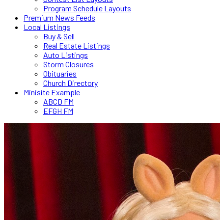
Program Schedule Layouts
Premium News Feeds
Local Listings
Buy & Sell
Real Estate Listings
Auto Listings
Storm Closures
Obituaries
Church Directory
Minisite Example
ABCD FM
EFGH FM