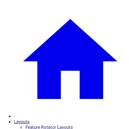
Layouts
Feature Rotator Layouts