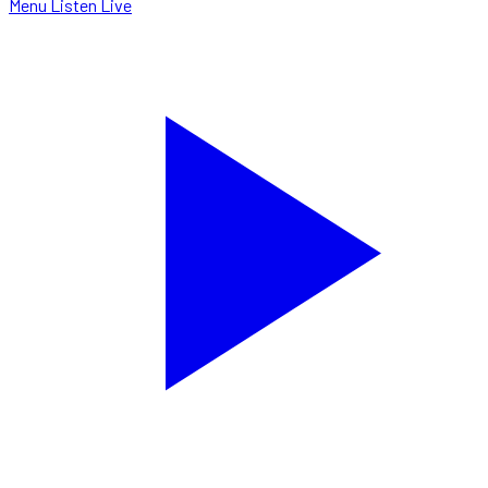
Menu
Listen Live