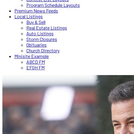
Program Schedule Layouts
Premium News Feeds
Local Listings
Buy & Sell
Real Estate Listings
Auto Listings
Storm Closures
Obituaries
Church Directory
Minisite Example
ABCD FM
EFGH FM