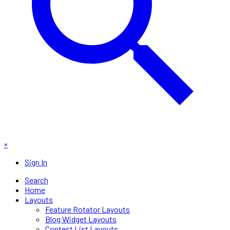
×
Sign In
Search
Home
Layouts
Feature Rotator Layouts
Blog Widget Layouts
Contest List Layouts