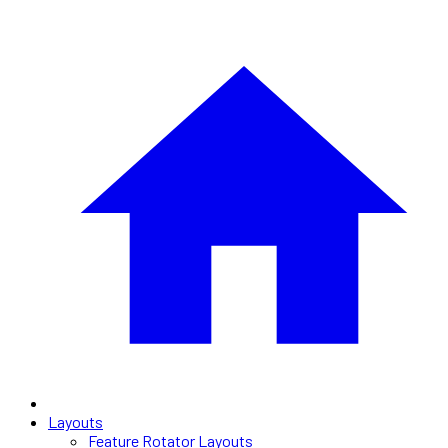
Layouts
Feature Rotator Layouts