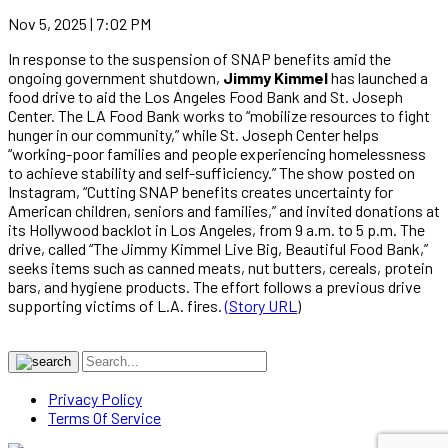
Nov 5, 2025 | 7:02 PM
In response to the suspension of SNAP benefits amid the
ongoing government shutdown,
Jimmy Kimmel
has launched a
food drive to aid the Los Angeles Food Bank and St. Joseph
Center. The LA Food Bank works to “mobilize resources to fight
hunger in our community,” while St. Joseph Center helps
“working-poor families and people experiencing homelessness
to achieve stability and self-sufficiency.” The show posted on
Instagram, “Cutting SNAP benefits creates uncertainty for
American children, seniors and families,” and invited donations at
its Hollywood backlot in Los Angeles, from 9 a.m. to 5 p.m. The
drive, called “The Jimmy Kimmel Live Big, Beautiful Food Bank,”
seeks items such as canned meats, nut butters, cereals, protein
bars, and hygiene products. The effort follows a previous drive
supporting victims of L.A. fires.
(Story URL
)
Privacy Policy
Terms Of Service