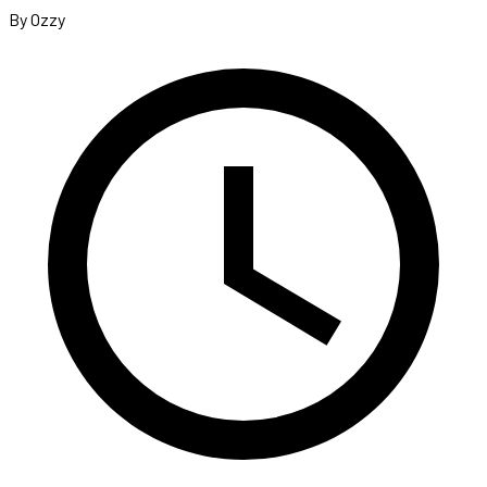
By Ozzy