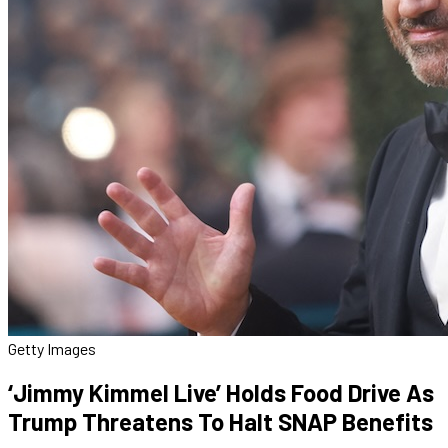
Getty Images
‘Jimmy Kimmel Live’ Holds Food Drive As
Trump Threatens To Halt SNAP Benefits