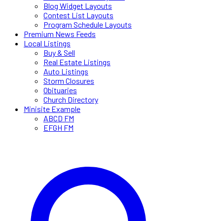
Blog Widget Layouts
Contest List Layouts
Program Schedule Layouts
Premium News Feeds
Local Listings
Buy & Sell
Real Estate Listings
Auto Listings
Storm Closures
Obituaries
Church Directory
Minisite Example
ABCD FM
EFGH FM