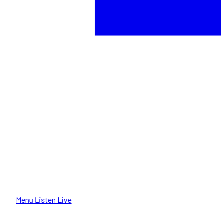
Menu
Listen Live